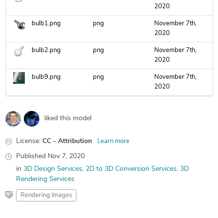
2020
bulb1.png
png
November 7th,
2020
bulb2.png
png
November 7th,
2020
bulb9.png
png
November 7th,
2020
liked this model
License:
CC - Attribution
Learn more
Published
Nov 7, 2020
in
3D Design Services
2D to 3D Conversion Services
3D
Rendering Services
Rendering Images