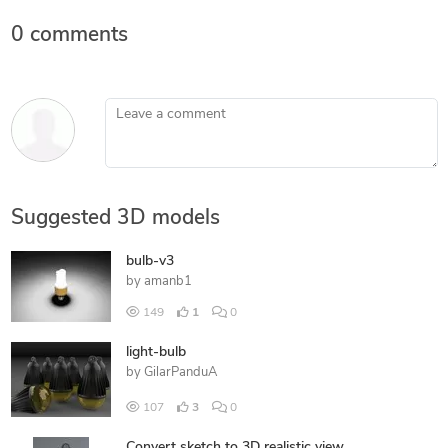
0 comments
Leave a comment
Suggested 3D models
bulb-v3
by
amanb1
149
1
0
light-bulb
by
GilarPanduA
107
3
0
Convert sketch to 3D realistic view