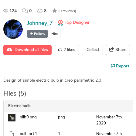
124
0
8
(0 reviews)
Top Designer
Johnney_7
Follow
Hire
Download all files
2
likes
Collect
Share
Report
Design of simple electric bulb in creo parametric 2.0
Files (5)
Electric bulb
bilb9.png
png
November 7th,
2020
bulb.prt.1
1
November 7th,