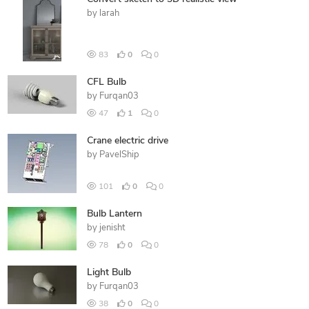
by
larah
83
0
0
CFL Bulb
by
Furqan03
47
1
0
Crane electric drive
by
PavelShip
101
0
0
Bulb Lantern
by
jenisht
78
0
0
Light Bulb
by
Furqan03
38
0
0