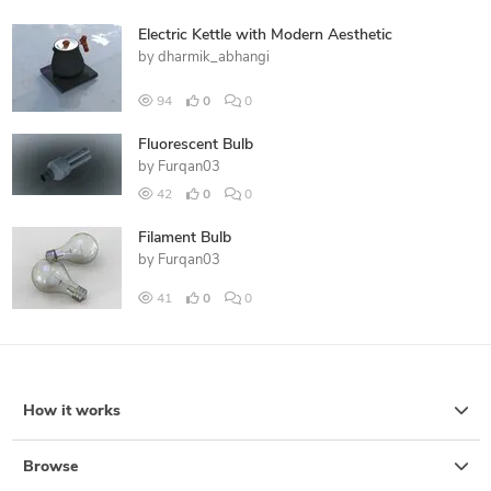
Electric Kettle with Modern Aesthetic
by
dharmik_abhangi
94
0
0
Fluorescent Bulb
by
Furqan03
42
0
0
Filament Bulb
by
Furqan03
41
0
0
How it works
Browse