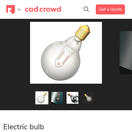
Get a Quote
Electric bulb