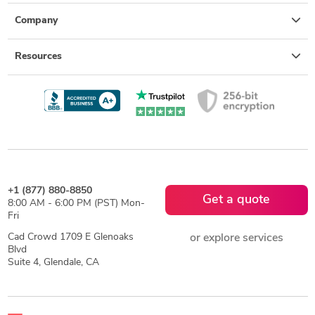
Company
Resources
+1 (877) 880-8850
Get a quote
8:00 AM - 6:00 PM (PST) Mon-
Fri
Cad Crowd 1709 E Glenoaks
or explore services
Blvd
Suite 4, Glendale, CA