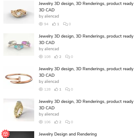
Jewelry 3D design, 3D Renderings, product ready
3D CAD
by
aliencad
94
1
0
Jewelry 3D design, 3D Renderings, product ready
3D CAD
by
aliencad
108
2
0
Jewelry 3D design, 3D Renderings, product ready
3D CAD
by
aliencad
128
1
0
Jewelry 3D design, 3D Renderings, product ready
3D CAD
by
aliencad
106
2
0
Jewelry Design and Rendering