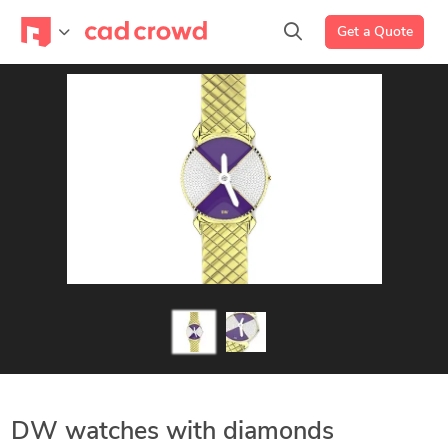
Get a Quote
DW watches with diamonds