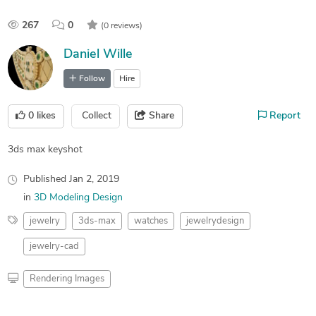
267
0
(0 reviews)
Daniel Wille
Follow
Hire
0
likes
Collect
Share
Report
3ds max keyshot
Published
Jan 2, 2019
in
3D Modeling Design
jewelry
3ds-max
watches
jewelrydesign
jewelry-cad
Rendering Images