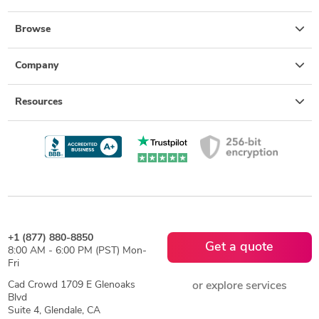
Browse
Company
Resources
+1 (877) 880-8850
Get a quote
8:00 AM - 6:00 PM (PST) Mon-
Fri
Cad Crowd 1709 E Glenoaks
or explore services
Blvd
Suite 4, Glendale, CA