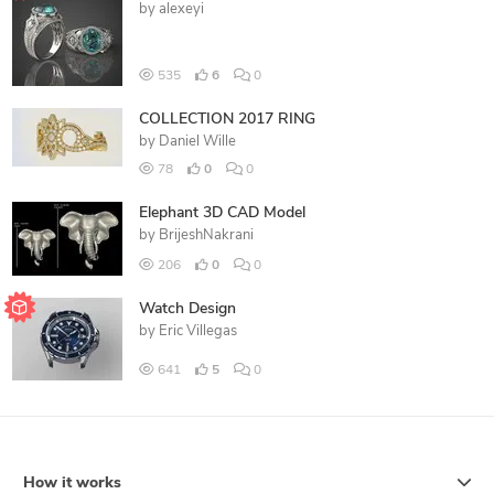
by
alexeyi
535
6
0
COLLECTION 2017 RING
by
Daniel Wille
78
0
0
Elephant 3D CAD Model
by
BrijeshNakrani
206
0
0
Watch Design
by
Eric Villegas
641
5
0
How it works