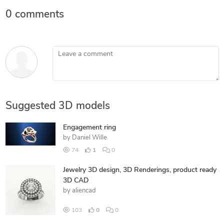
0 comments
Leave a comment
Suggested 3D models
Engagement ring
by
Daniel Wille
74
1
0
Jewelry 3D design, 3D Renderings, product ready
3D CAD
by
aliencad
103
0
0