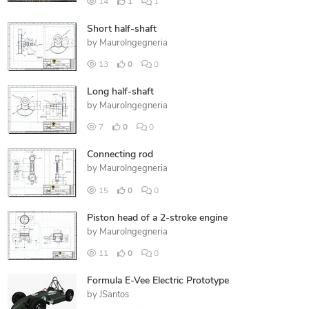
14
1
1
Short half-shaft
by
MauroIngegneria
13
0
0
Long half-shaft
by
MauroIngegneria
7
0
0
Connecting rod
by
MauroIngegneria
15
0
0
Piston head of a 2-stroke engine
by
MauroIngegneria
11
0
0
Formula E-Vee Electric Prototype
by
JSantos