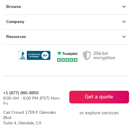
Browse
Company
Resources
+1 (877) 880-8850
Get a quote
8:00 AM - 6:00 PM (PST) Mon-
Fri
Cad Crowd 1709 E Glenoaks
or explore services
Blvd
Suite 4, Glendale, CA