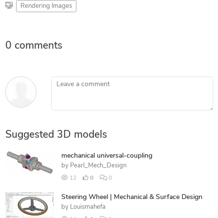
Rendering Images
0 comments
Leave a comment
Suggested 3D models
mechanical universal-coupling
by
Pearl_Mech_Design
12
0
0
Steering Wheel | Mechanical & Surface Design
by
Louismahefa