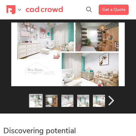
Get a Quote
Discovering potential