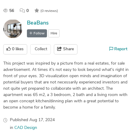
56
0
(0 reviews)
BeaBans
Follow
Hire
0
likes
Collect
Share
Report
This project was inspired by a picture from a real estates, for sale
advertisement. At times it's not easy to look beyond what's right in
front of your eyes. 3D visualization open minds and imagination of
potential buyers that are not necessarily experienced investors and
not quite yet prepared to collaborate with an architect. The
apartment was 65 m2, a 3 bedroom, 2 bath and a living room with
an open concept kitchen/dinning plan with a great potential to
become a home for a family.
Published
Aug 17, 2024
in
CAD Design