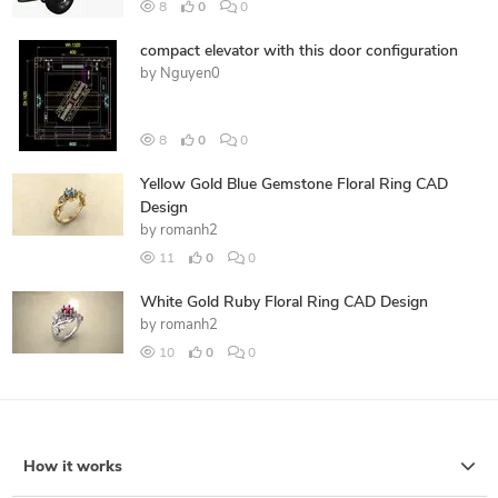
8
0
0
compact elevator with this door configuration
by
Nguyen0
8
0
0
Yellow Gold Blue Gemstone Floral Ring CAD
Design
by
romanh2
11
0
0
White Gold Ruby Floral Ring CAD Design
by
romanh2
10
0
0
How it works