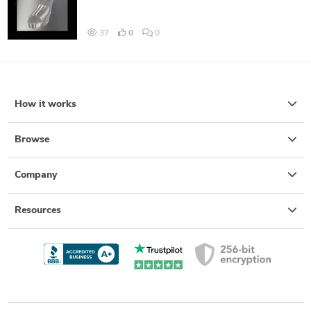
37
0
0
How it works
Browse
Company
Resources