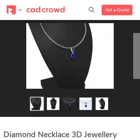
Get a Quote
Diamond Necklace 3D Jewellery