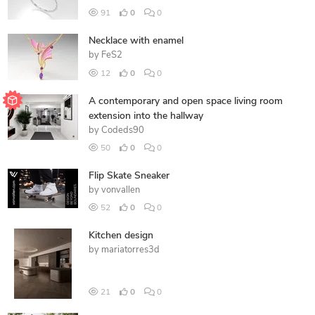
91
0
0
Necklace with enamel
by
FeS2
12
0
0
A contemporary and open space living room
extension into the hallway
by
Codeds90
50
0
0
Flip Skate Sneaker
by
vonvallen
52
0
0
Kitchen design
by
mariatorres3d
21
0
0