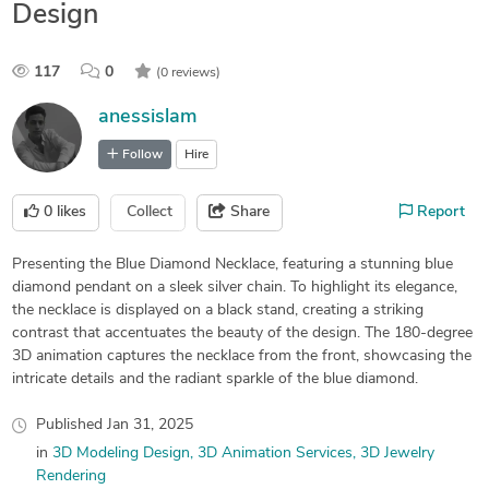
Design
117
0
(0 reviews)
anessislam
Follow
Hire
0
likes
Collect
Share
Report
Presenting the Blue Diamond Necklace, featuring a stunning blue
diamond pendant on a sleek silver chain. To highlight its elegance,
the necklace is displayed on a black stand, creating a striking
contrast that accentuates the beauty of the design. The 180-degree
3D animation captures the necklace from the front, showcasing the
intricate details and the radiant sparkle of the blue diamond.
Published
Jan 31, 2025
in
3D Modeling Design
3D Animation Services
3D Jewelry
Rendering