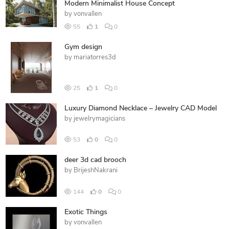
Modern Minimalist House Concept
by
vonvallen
55
1
0
Gym design
by
mariatorres3d
25
1
0
Luxury Diamond Necklace – Jewelry CAD Model
by
jewelrymagicians
53
0
0
deer 3d cad brooch
by
BrijeshNakrani
144
0
0
Exotic Things
by
vonvallen