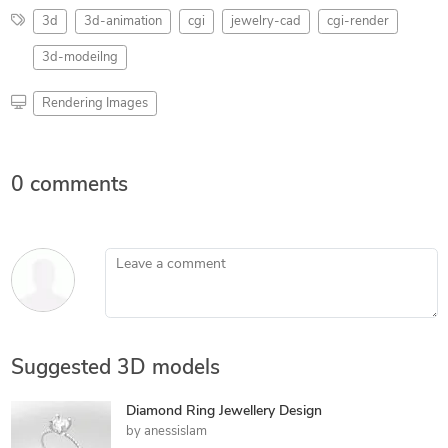
3d
3d-animation
cgi
jewelry-cad
cgi-render
3d-modeilng
Rendering Images
0 comments
Leave a comment
Suggested 3D models
Diamond Ring Jewellery Design
by
anessislam