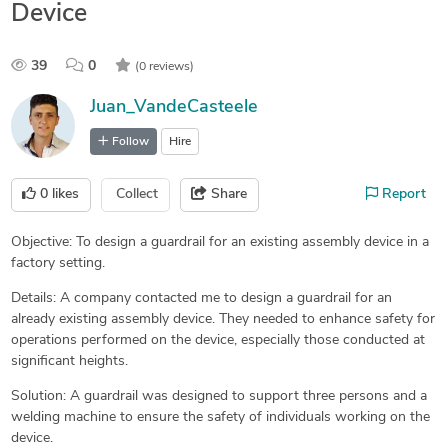
Device
39
0
(0 reviews)
Juan_VandeCasteele
Follow
Hire
0
likes
Collect
Share
Report
Objective: To design a guardrail for an existing assembly device in a
factory setting.
Details: A company contacted me to design a guardrail for an
already existing assembly device. They needed to enhance safety for
operations performed on the device, especially those conducted at
significant heights.
Solution: A guardrail was designed to support three persons and a
welding machine to ensure the safety of individuals working on the
device.