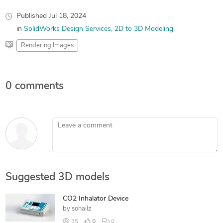
Published
Jul 18, 2024
in
SolidWorks Design Services
2D to 3D Modeling
Rendering Images
0 comments
Leave a comment
Suggested 3D models
CO2 Inhalator Device
by
sohailz
35
0
0