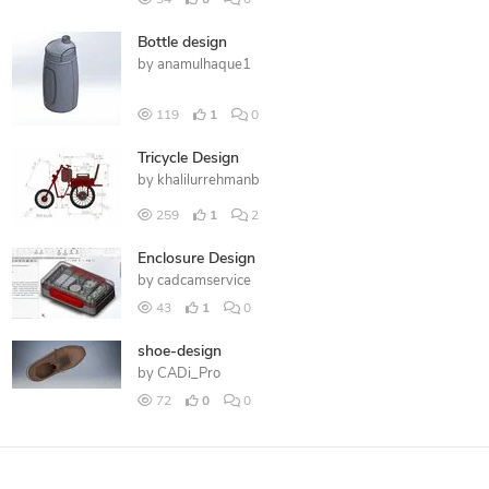
Bottle design
by
anamulhaque1
119
1
0
Tricycle Design
by
khalilurrehmanb
259
1
2
Enclosure Design
by
cadcamservice
43
1
0
shoe-design
by
CADi_Pro
72
0
0