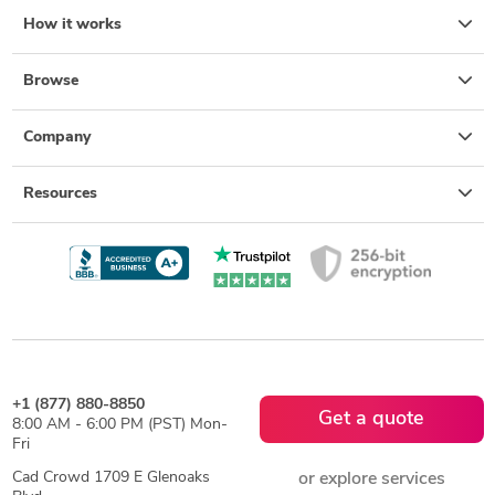
How it works
Browse
Company
Resources
+1 (877) 880-8850
Get a quote
8:00 AM - 6:00 PM (PST) Mon-
Fri
Cad Crowd 1709 E Glenoaks
or explore services