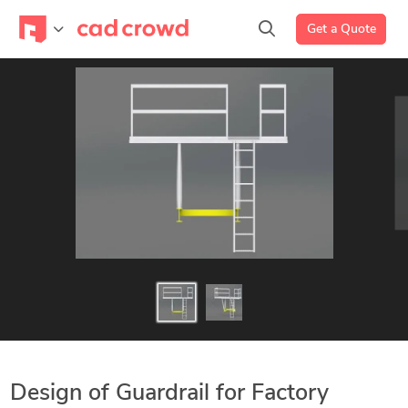
Get a Quote
Design of Guardrail for Factory