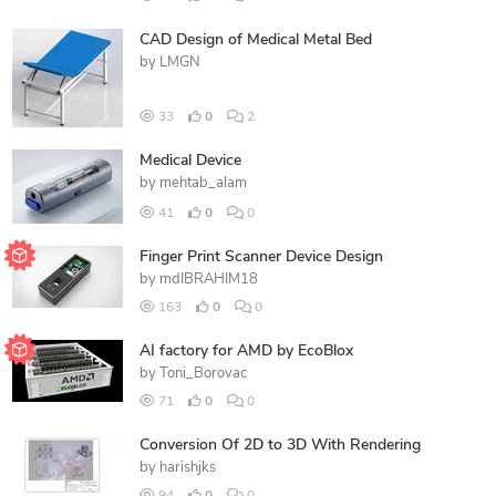
CAD Design of Medical Metal Bed
by
LMGN
33
0
2
Medical Device
by
mehtab_alam
41
0
0
Finger Print Scanner Device Design
by
mdIBRAHIM18
163
0
0
AI factory for AMD by EcoBlox
by
Toni_Borovac
71
0
0
Conversion Of 2D to 3D With Rendering
by
harishjks
94
0
0