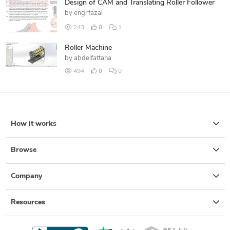
Design of CAM and Translating Roller Follower
by
engrfazal
243
0
1
Roller Machine
by
abdelfattaha
494
0
0
How it works
Browse
Company
Resources