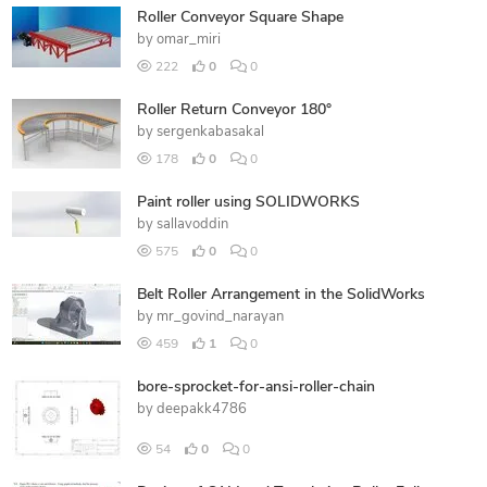
Roller Conveyor Square Shape
by
omar_miri
222
0
0
Roller Return Conveyor 180°
by
sergenkabasakal
178
0
0
Paint roller using SOLIDWORKS
by
sallavoddin
575
0
0
Belt Roller Arrangement in the SolidWorks
by
mr_govind_narayan
459
1
0
bore-sprocket-for-ansi-roller-chain
by
deepakk4786
54
0
0