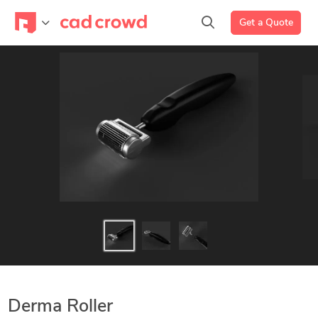
Get a Quote
Derma Roller