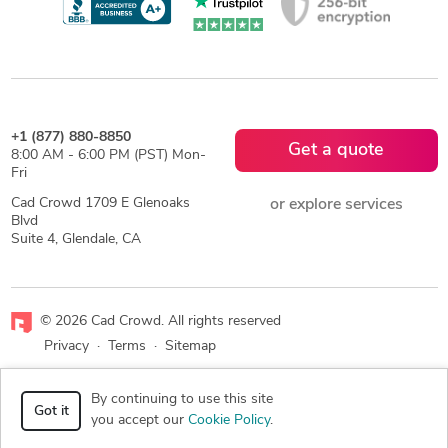
+1 (877) 880-8850
Get a quote
8:00 AM - 6:00 PM (PST) Mon-
Fri
Cad Crowd 1709 E Glenoaks
or explore services
Blvd
Suite 4, Glendale, CA
© 2026 Cad Crowd. All rights reserved
Privacy
·
Terms
·
Sitemap
Facebook
X
LinkedIn
RSS
By continuing to use this site
Got it
you accept our
Cookie Policy
.