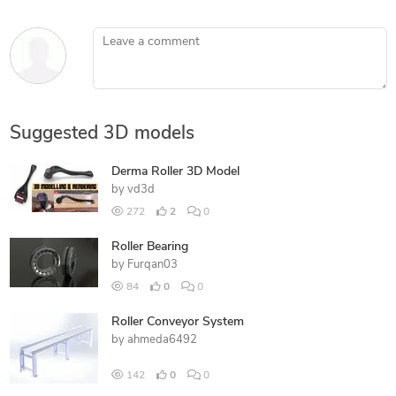
Leave a comment
Suggested 3D models
Derma Roller 3D Model
by
vd3d
272
2
0
Roller Bearing
by
Furqan03
84
0
0
Roller Conveyor System
by
ahmeda6492
142
0
0