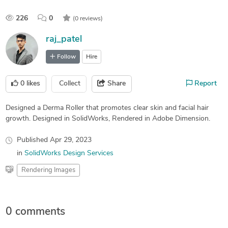
226
0
(0 reviews)
raj_patel
Follow
Hire
0
likes
Collect
Share
Report
Designed a Derma Roller that promotes clear skin and facial hair
growth. Designed in SolidWorks, Rendered in Adobe Dimension.
Published
Apr 29, 2023
in
SolidWorks Design Services
Rendering Images
0 comments