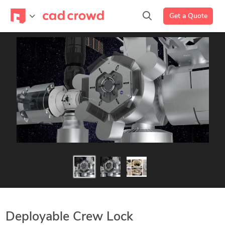
Get a Quote
Deployable Crew Lock