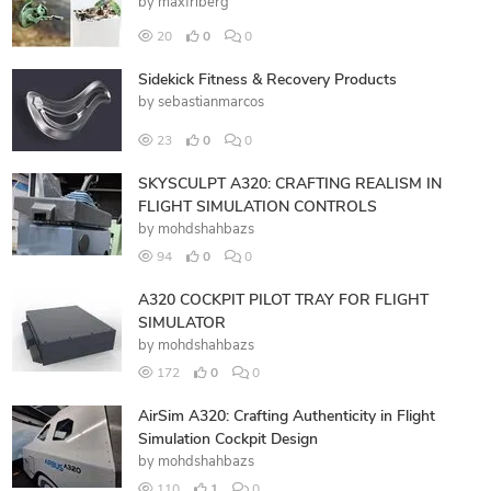
by
maxfriberg
20
0
0
Sidekick Fitness & Recovery Products
by
sebastianmarcos
23
0
0
SKYSCULPT A320: CRAFTING REALISM IN
FLIGHT SIMULATION CONTROLS
by
mohdshahbazs
94
0
0
A320 COCKPIT PILOT TRAY FOR FLIGHT
SIMULATOR
by
mohdshahbazs
172
0
0
AirSim A320: Crafting Authenticity in Flight
Simulation Cockpit Design
by
mohdshahbazs
110
1
0