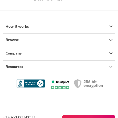
How it works
Browse
Company
Resources
+1 (877) 880-8850