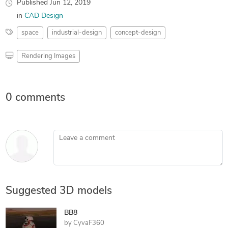
Published
Jun 12, 2019
in
CAD Design
space
industrial-design
concept-design
Rendering Images
0 comments
Leave a comment
Suggested 3D models
BB8
by
CyvaF360