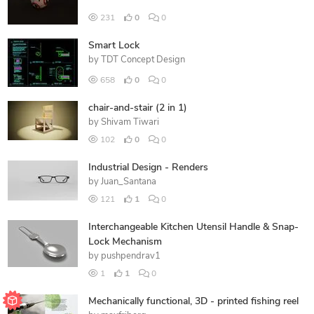
231
0
0
Smart Lock
by
TDT Concept Design
658
0
0
chair-and-stair (2 in 1)
by
Shivam Tiwari
102
0
0
Industrial Design - Renders
by
Juan_Santana
121
1
0
Interchangeable Kitchen Utensil Handle & Snap-
Lock Mechanism
by
pushpendrav1
1
1
0
Mechanically functional, 3D - printed fishing reel