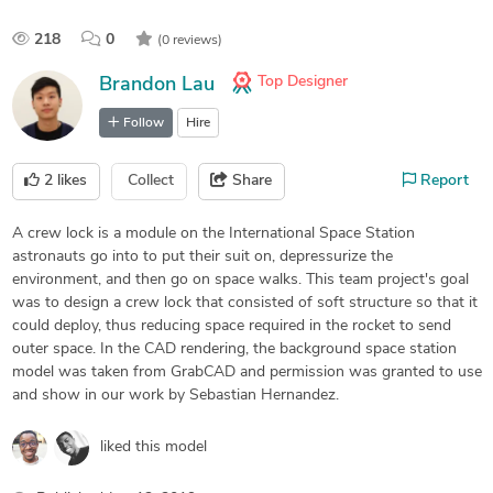
218
0
(0 reviews)
Top Designer
Brandon Lau
Follow
Hire
2
likes
Collect
Share
Report
A crew lock is a module on the International Space Station
astronauts go into to put their suit on, depressurize the
environment, and then go on space walks. This team project's goal
was to design a crew lock that consisted of soft structure so that it
could deploy, thus reducing space required in the rocket to send
outer space. In the CAD rendering, the background space station
model was taken from GrabCAD and permission was granted to use
and show in our work by Sebastian Hernandez.
liked this model