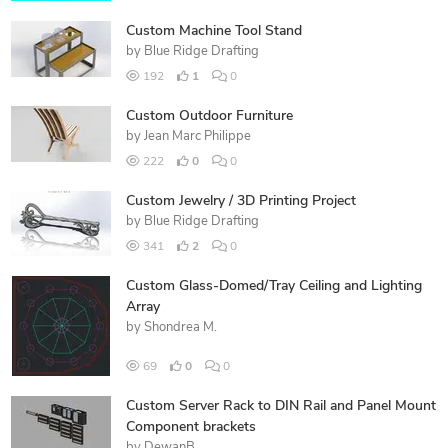
Custom Machine Tool Stand
by
Blue Ridge Drafting
192
1
0
Custom Outdoor Furniture
by
Jean Marc Philippe
222
0
0
Custom Jewelry / 3D Printing Project
by
Blue Ridge Drafting
341
2
0
Custom Glass-Domed/Tray Ceiling and Lighting
Array
by
Shondrea M.
69
0
0
Custom Server Rack to DIN Rail and Panel Mount
Component brackets
by
DewanB