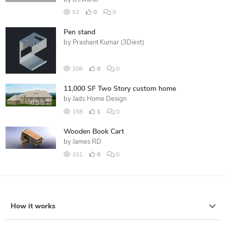
53
0
0
Pen stand
by
Prashant Kumar (3Diest)
106
0
0
11,000 SF Two Story custom home
by
Jads Home Design
158
1
0
Wooden Book Cart
by
James RD
101
0
0
How it works