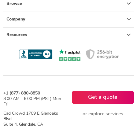
Browse
Company
Resources
+1 (877) 880-8850
Get a quote
8:00 AM - 6:00 PM (PST) Mon-
Fri
Cad Crowd 1709 E Glenoaks
or explore services
Blvd
Suite 4, Glendale, CA