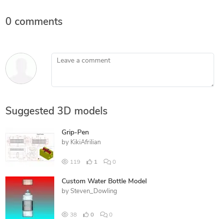
0 comments
Leave a comment
Suggested 3D models
Grip-Pen
by
KikiAfrilian
119
1
0
Custom Water Bottle Model
by
Steven_Dowling
38
0
0