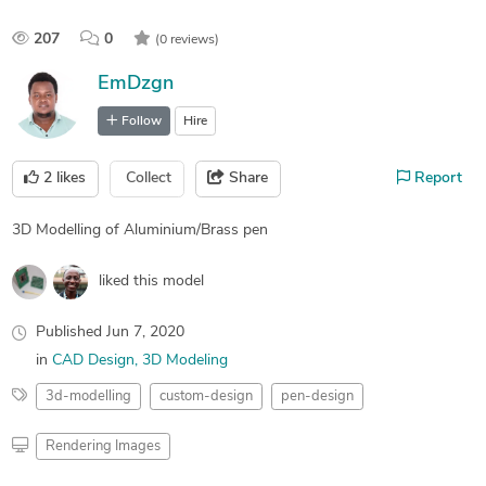
207
0
(0 reviews)
EmDzgn
Follow
Hire
2
likes
Collect
Share
Report
3D Modelling of Aluminium/Brass pen
liked this model
Published
Jun 7, 2020
in
CAD Design
3D Modeling
3d-modelling
custom-design
pen-design
Rendering Images