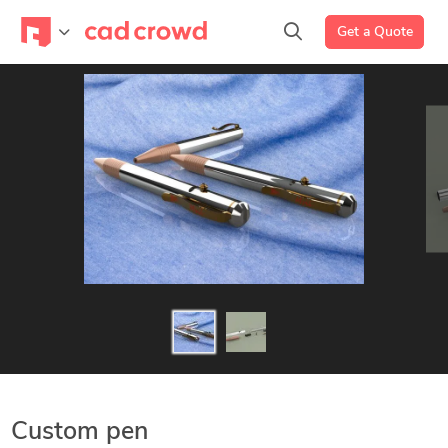
Get a Quote
Custom pen