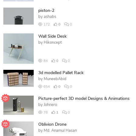
piston-2
by
ashabs
172
0
0
Wall Side Desk
by
Hikoncept
84
0
0
3d modelled Pallet Rack
by
MuneebAbid
654
0
0
Picture-perfect 3D model Designs & Animations
by
Johnero
78
1
0
Oblivion Drone
by
Md. Anamul Hasan