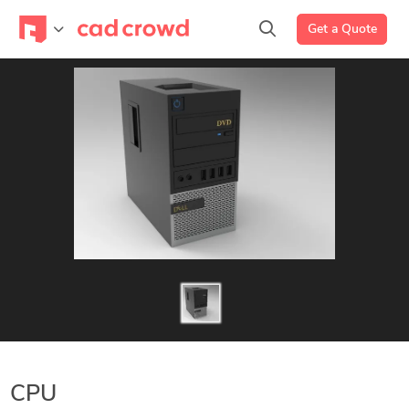
Get a Quote
CPU