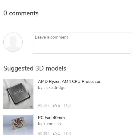
0 comments
Leave a comment
Suggested 3D models
AMD Ryzen AM4 CPU Processor
by
alexaldridge
154
0
0
PC Fan 40mm
by
kumreshN
354
1
0