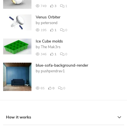
749
3
1
Venus Orbiter
by
petersond
195
1
0
Ice Cube molds
by
The Mak3rs
346
1
0
blue-sofa-background-render
by
pushpendrav1
65
0
0
How it works