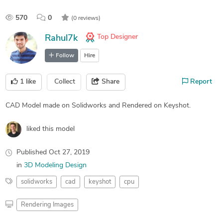
570
0
(0 reviews)
Top Designer
Rahul7k
Follow
Hire
1
like
Collect
Share
Report
CAD Model made on Solidworks and Rendered on Keyshot.
liked this model
Published
Oct 27, 2019
in
3D Modeling Design
solidworks
cad
keyshot
cpu
Rendering Images