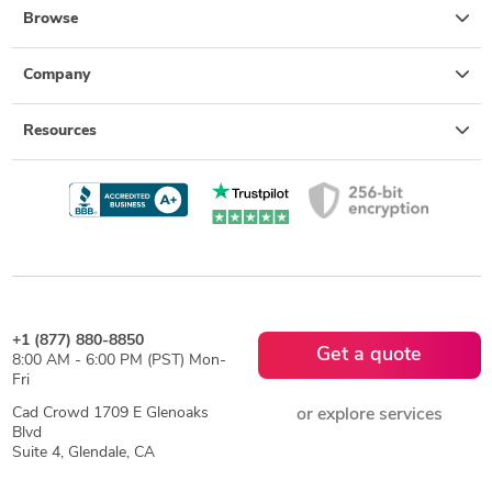
Browse
Company
Resources
+1 (877) 880-8850
Get a quote
8:00 AM - 6:00 PM (PST) Mon-
Fri
Cad Crowd 1709 E Glenoaks
or explore services
Blvd
Suite 4, Glendale, CA