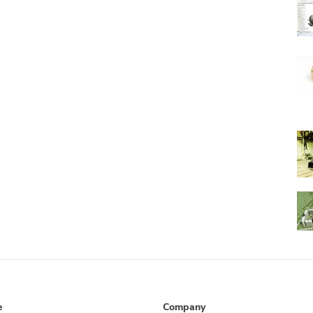
e
Company