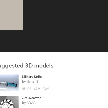
uggested 3D models
Military Knife
by
Neha_N
138
0
0
Arc-Reactor
by
ADAA