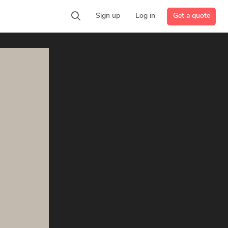
Get a quote
Sign up
Log in