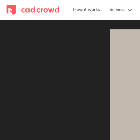
How it works
Services