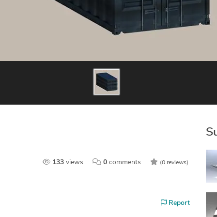
S
133
views
0
comments
(0 reviews)
Report