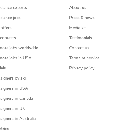
eelance experts
About us
eelance jobs
Press & news
 offers
Media kit
contests
Testimonials
mote jobs worldwide
Contact us
mote jobs in USA
Terms of service
els
Privacy policy
igners by skill
signers in USA
signers in Canada
signers in UK
igners in Australia
ntries