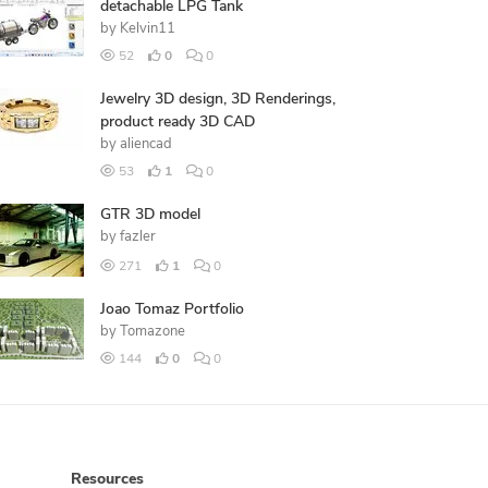
detachable LPG Tank
by
Kelvin11
52
0
0
Jewelry 3D design, 3D Renderings,
product ready 3D CAD
by
aliencad
53
1
0
GTR 3D model
by
fazler
271
1
0
Joao Tomaz Portfolio
by
Tomazone
144
0
0
Resources