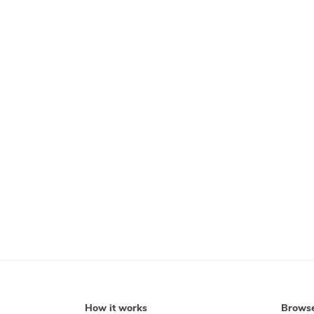
How it works
Brows