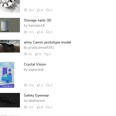
364
0
0
Storage-tank-3D
by
hamdan18
255
0
0
army Canon prototype model
by
pradyumna9391
95
0
0
Crystal Vision
by
paperseal
204
1
0
Safety Eyewear
by
talalharoon
167
0
0