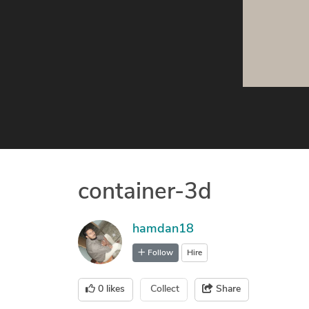
container-3d
hamdan18
Follow
Hire
0
likes
Collect
Share