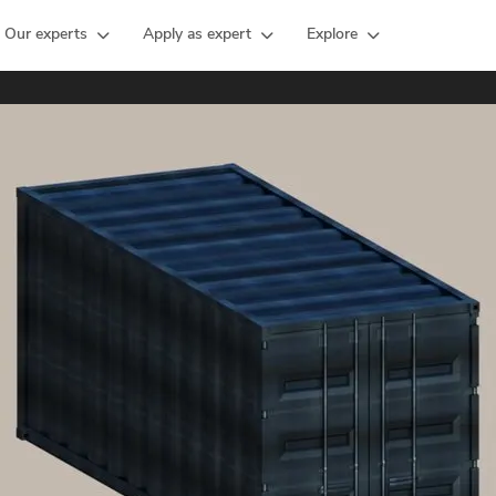
Our experts
Apply as expert
Explore