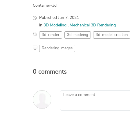
Container-3d
Published
Jun 7, 2021
in
3D Modeling
Mechanical 3D Rendering
3d-render
3d-modeing
3d-model-creation
Rendering Images
0 comments
Leave a comment