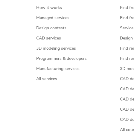
How it works
Find fr
Managed services
Find fr
Design contests
Service
CAD services
Design 
3D modeling services
Find re
Programmers & developers
Find re
Manufacturing services
3D mod
All services
CAD des
CAD de
CAD de
CAD de
CAD des
All cou