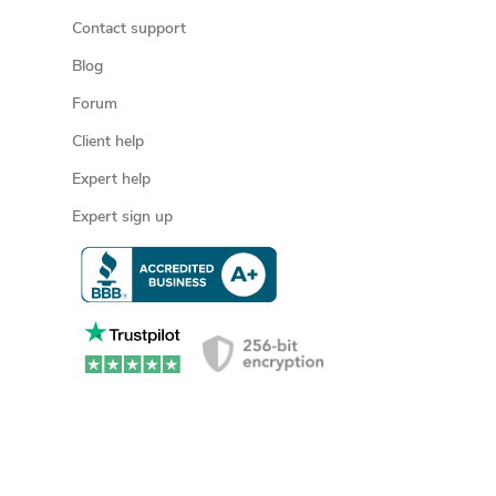
Contact support
Blog
Forum
Client help
Expert help
Expert sign up