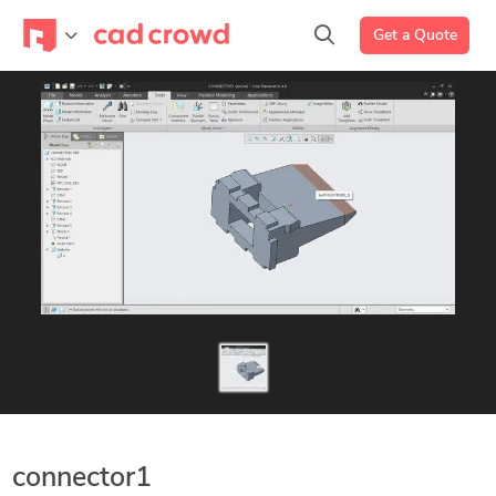
Get a Quote
connector1