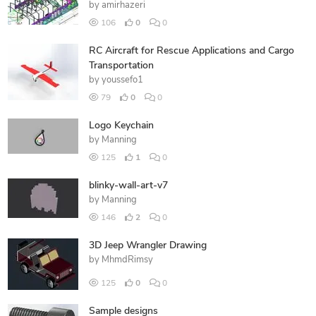
by
amirhazeri
106
0
0
RC Aircraft for Rescue Applications and Cargo
Transportation
by
youssefo1
79
0
0
Logo Keychain
by
Manning
125
1
0
blinky-wall-art-v7
by
Manning
146
2
0
3D Jeep Wrangler Drawing
by
MhmdRimsy
125
0
0
Sample designs