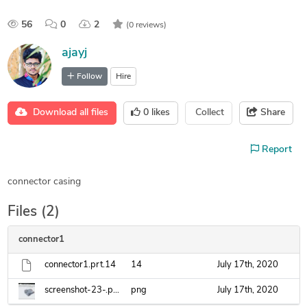
56
0
2
(0 reviews)
ajayj
Follow
Hire
Download all files
0
likes
Collect
Share
Report
connector casing
Files (2)
connector1
connector1.prt.14
14
July 17th, 2020
screenshot-23-.png
png
July 17th, 2020