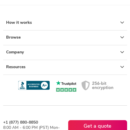
How it works
Browse
Company
Resources
+1 (877) 880-8850
Get a quote
8:00 AM - 6:00 PM (PST) Mon-