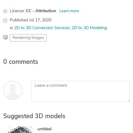
License:
CC - Attribution
Learn more
Published
Jul 17, 2020
in
2D to 3D Conversion Services
2D to 3D Modeling
Rendering Images
0 comments
Leave a comment
Suggested 3D models
untitled