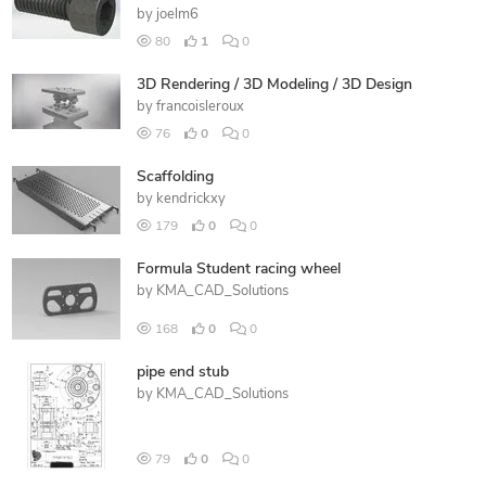
by
joelm6
80
1
0
3D Rendering / 3D Modeling / 3D Design
by
francoisleroux
76
0
0
Scaffolding
by
kendrickxy
179
0
0
Formula Student racing wheel
by
KMA_CAD_Solutions
168
0
0
pipe end stub
by
KMA_CAD_Solutions
79
0
0