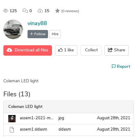
125
0
15
(0 reviews)
vinay88
Follow
Hire
Download all files
1
like
Collect
Share
Report
Coleman LED light
Files (13)
Coleman LED light
assem1-2021-mar-08-11-51-07pm-000-customizedview41214030582-jpg.jpg
jpg
August 28th, 2021
assem1.sldasm
sldasm
August 28th, 2021