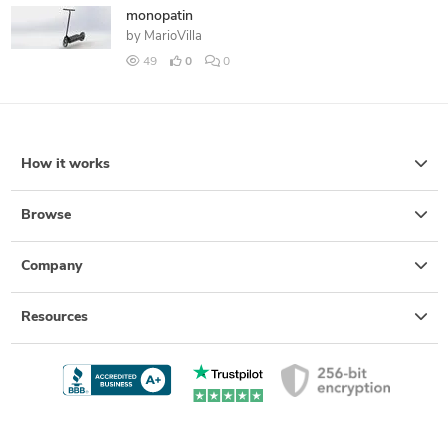
monopatin
by
MarioVilla
49
0
0
How it works
Browse
Company
Resources