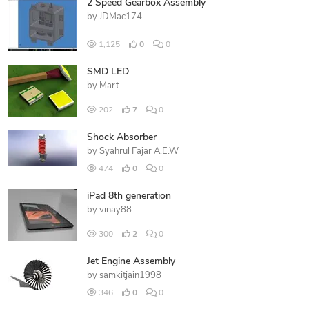
2 Speed Gearbox Assembly
by
JDMac174
1,125
0
0
SMD LED
by
Mart
202
7
0
Shock Absorber
by
Syahrul Fajar A.E.W
474
0
0
iPad 8th generation
by
vinay88
300
2
0
Jet Engine Assembly
by
samkitjain1998
346
0
0