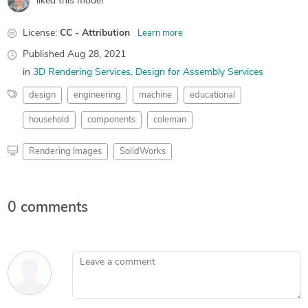
liked this model
License:
CC - Attribution
Learn more
Published
Aug 28, 2021
in
3D Rendering Services
Design for Assembly Services
design
engineering
machine
educational
household
components
coleman
Rendering Images
SolidWorks
0 comments
Leave a comment