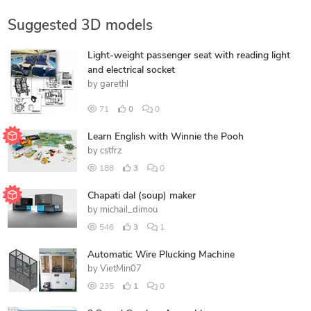
Suggested 3D models
Light-weight passenger seat with reading light
and electrical socket
by
garethl
71
0
0
Learn English with Winnie the Pooh
by
cstfrz
188
3
0
Chapati dal (soup) maker
by
michail_dimou
546
3
1
Automatic Wire Plucking Machine
by
VietMin07
235
1
0