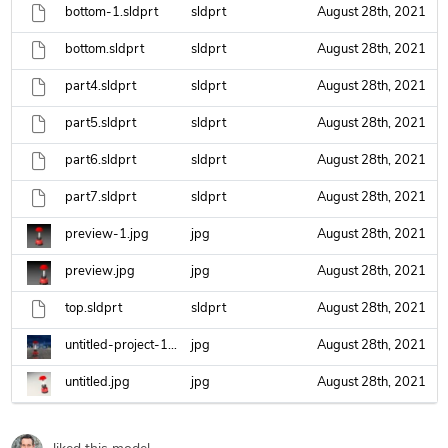
bottom-1.sldprt
sldprt
August 28th, 2021
bottom.sldprt
sldprt
August 28th, 2021
part4.sldprt
sldprt
August 28th, 2021
part5.sldprt
sldprt
August 28th, 2021
part6.sldprt
sldprt
August 28th, 2021
part7.sldprt
sldprt
August 28th, 2021
preview-1.jpg
jpg
August 28th, 2021
preview.jpg
jpg
August 28th, 2021
top.sldprt
sldprt
August 28th, 2021
untitled-project-12.jpg
jpg
August 28th, 2021
untitled.jpg
jpg
August 28th, 2021