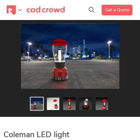
Get a Quote
Coleman LED light