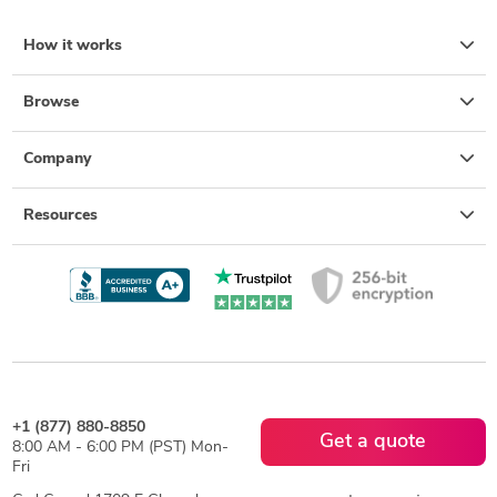
How it works
Browse
Company
Resources
+1 (877) 880-8850
Get a quote
8:00 AM - 6:00 PM (PST) Mon-
Fri