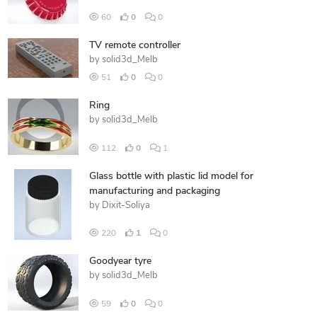
60
0
0
TV remote controller
by
solid3d_Melb
51
0
0
Ring
by
solid3d_Melb
112
0
1
Glass bottle with plastic lid model for
manufacturing and packaging
by
Dixit-Soliya
220
1
0
Goodyear tyre
by
solid3d_Melb
59
0
0