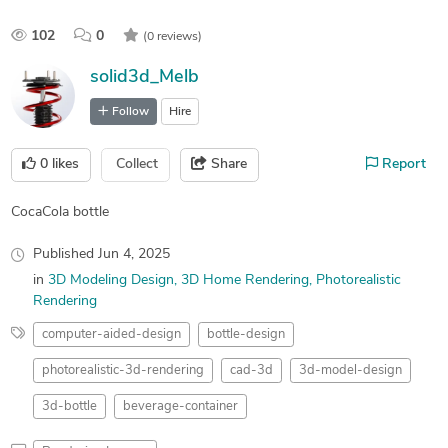
102
0
(0 reviews)
solid3d_Melb
Follow
Hire
0
likes
Collect
Share
Report
CocaCola bottle
Published
Jun 4, 2025
in
3D Modeling Design
3D Home Rendering
Photorealistic
Rendering
computer-aided-design
bottle-design
photorealistic-3d-rendering
cad-3d
3d-model-design
3d-bottle
beverage-container