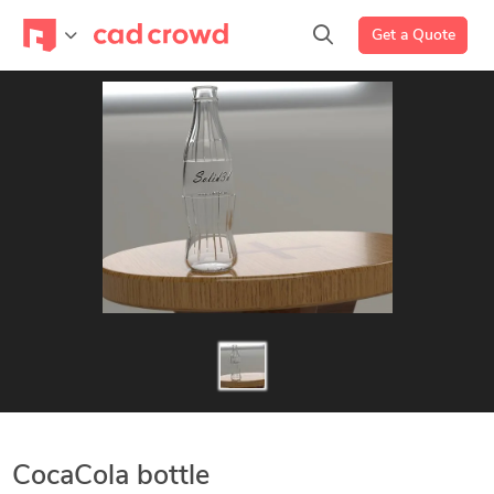
Get a Quote
CocaCola bottle