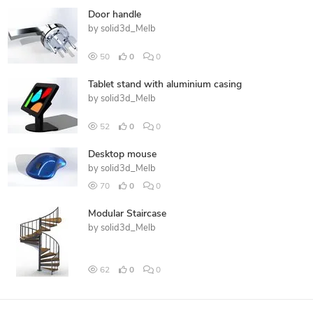
Door handle
by
solid3d_Melb
50
0
0
Tablet stand with aluminium casing
by
solid3d_Melb
52
0
0
Desktop mouse
by
solid3d_Melb
70
0
0
Modular Staircase
by
solid3d_Melb
62
0
0