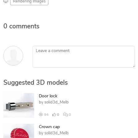
Rendering Images
0 comments
Leave a comment
Suggested 3D models
Door lock
by
solid3d_Melb
94
0
0
Crown cap
by
solid3d_Melb