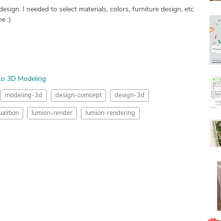
ign. I needed to select materials, colors, furniture design, etc.
e :)
to 3D Modeling
modeling-3d
design-comcept
design-3d
alition
lumion-render
lumion-rendering