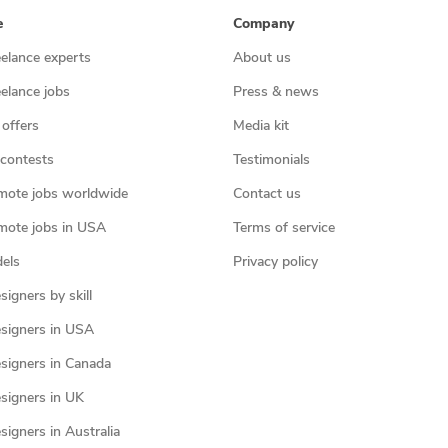
e
Company
eelance experts
About us
eelance jobs
Press & news
 offers
Media kit
contests
Testimonials
mote jobs worldwide
Contact us
mote jobs in USA
Terms of service
els
Privacy policy
igners by skill
signers in USA
signers in Canada
signers in UK
igners in Australia