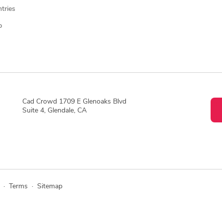
ntries
p
Cad Crowd 1709 E Glenoaks Blvd
Suite 4, Glendale, CA
·
Terms
·
Sitemap