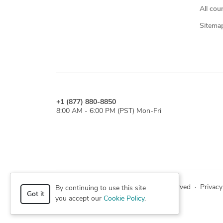
All cou
Sitema
+1 (877) 880-8850
8:00 AM - 6:00 PM (PST) Mon-Fri
© 2026 Cad Crowd. All rights reserved
·
Privacy
By continuing to use this site
Got it
you accept our
Cookie Policy
.