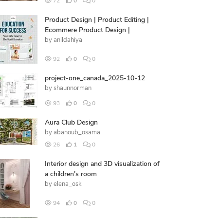
72
0
0
Product Design | Product Editing |
Ecommere Product Design |
by
anildahiya
92
0
0
project-one_canada_2025-10-12
by
shaunnorman
93
0
0
Aura Club Design
by
abanoub_osama
26
1
0
Interior design and 3D visualization of
a children's room
by
elena_osk
94
0
0