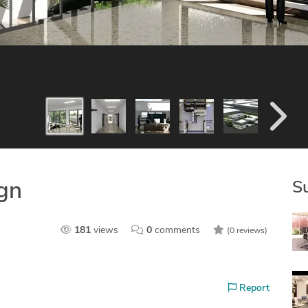
S
ign
181
views
0
comments
(0 reviews)
Report