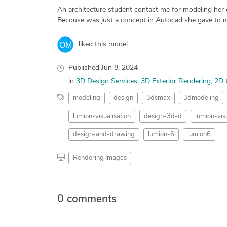
An architecture student contact me for modeling her des
Becouse was just a concept in Autocad she gave to m
liked this model
Published
Jun 8, 2024
in
3D Design Services
3D Exterior Rendering
2D 
modeling
design
3dsmax
3dmodeling
lumion-visualisation
design-3d-d
lumion-visu
design-and-drawing
lumion-6
lumion6
Rendering Images
0 comments