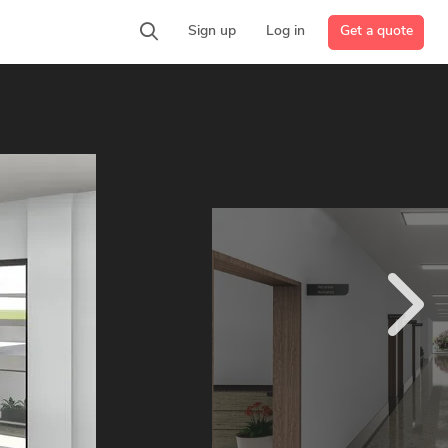
Get a quote
Sign up
Log in