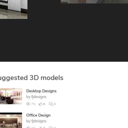
uggested 3D models
Desktop Designs
by
fjdesigns
75
0
0
Office Design
by
fjdesigns