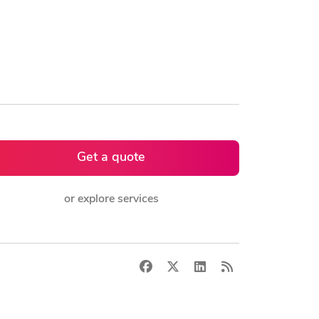
Get a quote
or explore services
Facebook
X
LinkedIn
RSS