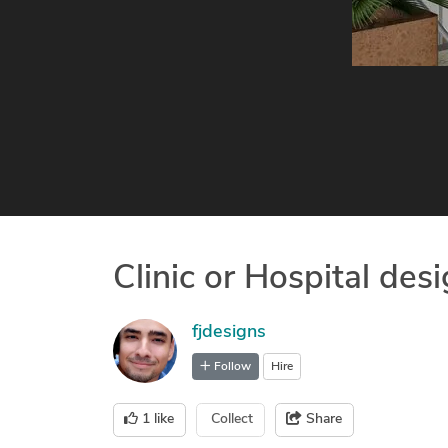
Clinic or Hospital des
fjdesigns
Follow
Hire
1
like
Collect
Share