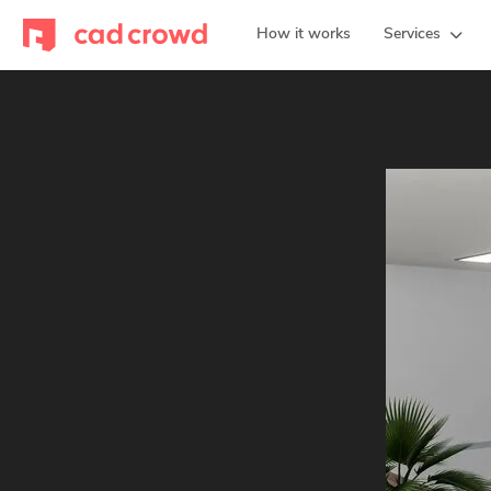
How it works
Services