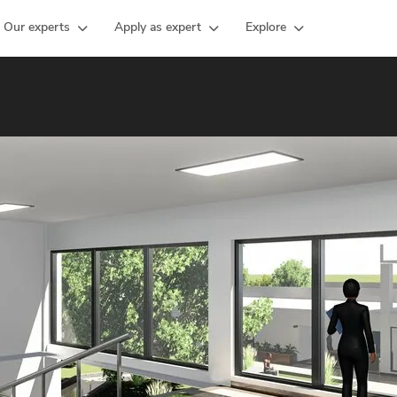
Our experts
Apply as expert
Explore