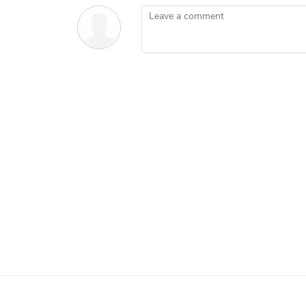
Leave a comment