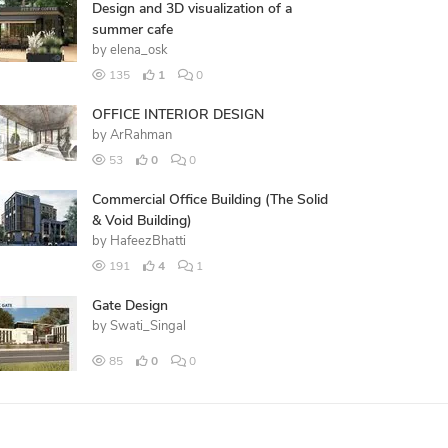
Design and 3D visualization of a
summer cafe
by
elena_osk
135
1
0
OFFICE INTERIOR DESIGN
by
ArRahman
53
0
0
Commercial Office Building (The Solid
& Void Building)
by
HafeezBhatti
191
4
1
Gate Design
by
Swati_Singal
85
0
0