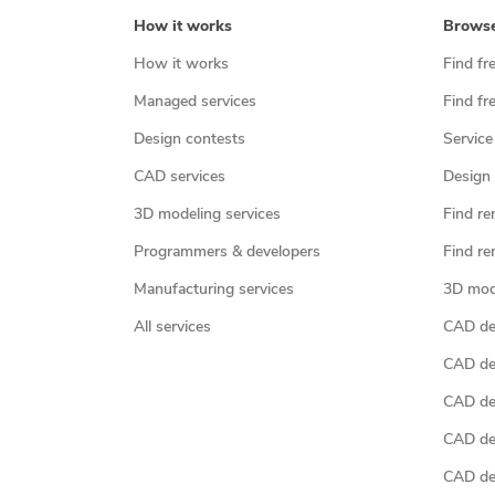
How it works
Brows
How it works
Find fr
Managed services
Find fr
Design contests
Service
CAD services
Design 
3D modeling services
Find re
Programmers & developers
Find re
Manufacturing services
3D mod
All services
CAD des
CAD de
CAD de
CAD de
CAD des