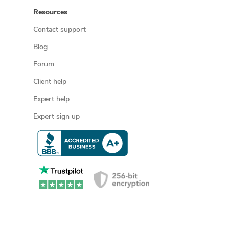
Resources
Contact support
Blog
Forum
Client help
Expert help
Expert sign up