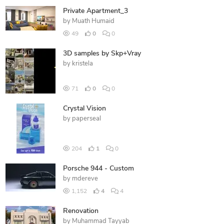
Private Apartment_3
by
Muath Humaid
49
0
0
3D samples by Skp+Vray
by
kristela
71
0
0
Crystal Vision
by
paperseal
204
1
0
Porsche 944 - Custom
by
mdereve
1,152
4
4
Renovation
by
Muhammad Tayyab