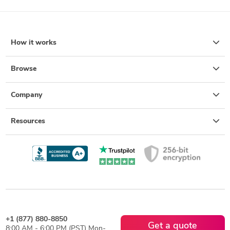
How it works
Browse
Company
Resources
+1 (877) 880-8850
Get a quote
8:00 AM - 6:00 PM (PST) Mon-