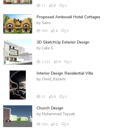
71
0
0
Proposed Amboseli Hotel Cottages
by
Sairo
395
2
0
3D SketchUp Exterior Design
by
Luke S
1,521
0
0
Interior Design Residential Villa
by
Omid_Kazemi
31
0
0
Church Design
by
Muhammad Tayyab
359
2
0