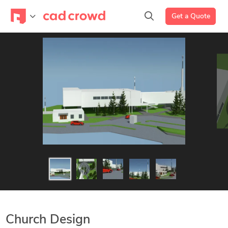
Get a Quote
Church Design