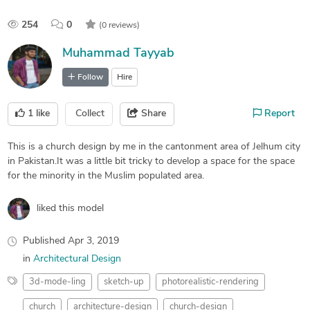
254
0
(0 reviews)
Muhammad Tayyab
Follow
Hire
1
like
Collect
Share
Report
This is a church design by me in the cantonment area of Jelhum city
in Pakistan.It was a little bit tricky to develop a space for the space
for the minority in the Muslim populated area.
liked this model
Published
Apr 3, 2019
in
Architectural Design
3d-mode-ling
sketch-up
photorealistic-rendering
church
architecture-design
church-design