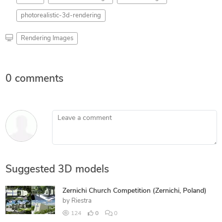
photorealistic-3d-rendering
Rendering Images
0 comments
Leave a comment
Suggested 3D models
Zernichi Church Competition (Zernichi, Poland)
by
Riestra
124
0
0