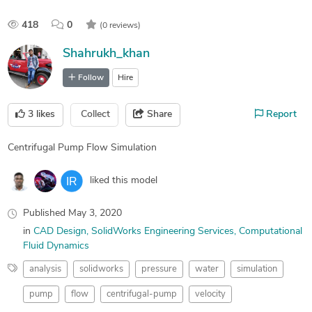
418
0
(0 reviews)
Shahrukh_khan
Follow
Hire
3
likes
Collect
Share
Report
Centrifugal Pump Flow Simulation
liked this model
Published
May 3, 2020
in
CAD Design
SolidWorks Engineering Services
Computational
Fluid Dynamics
analysis
solidworks
pressure
water
simulation
pump
flow
centrifugal-pump
velocity