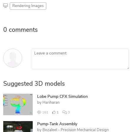
Rendering Images
0 comments
Leave a comment
Suggested 3D models
Lobe Pump CFX Simulation
by
Hariharan
161
1
3
Pump-Tank Assembly
by
Bezaleel - Precision Mechanical Design