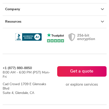
Company
Resources
+1 (877) 880-8850
Get a quote
8:00 AM - 6:00 PM (PST) Mon-
Fri
Cad Crowd 1709 E Glenoaks
or explore services
Blvd
Suite 4, Glendale, CA