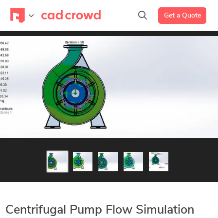
Get a Quote
Centrifugal Pump Flow Simulation