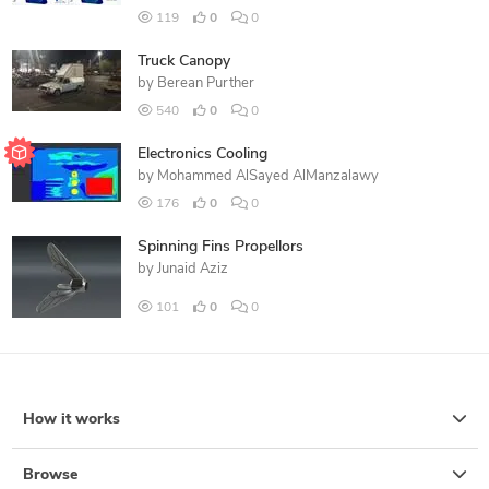
119
0
0
Truck Canopy
by
Berean Purther
540
0
0
Electronics Cooling
by
Mohammed AlSayed AlManzalawy
176
0
0
Spinning Fins Propellors
by
Junaid Aziz
101
0
0
How it works
Browse