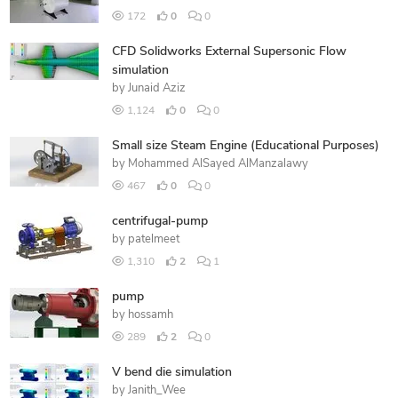
172
0
0
CFD Solidworks External Supersonic Flow
simulation
by
Junaid Aziz
1,124
0
0
Small size Steam Engine (Educational Purposes)
by
Mohammed AlSayed AlManzalawy
467
0
0
centrifugal-pump
by
patelmeet
1,310
2
1
pump
by
hossamh
289
2
0
V bend die simulation
by
Janith_Wee