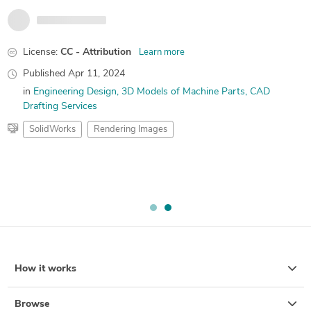
License:
CC - Attribution
Learn more
Published
Apr 11, 2024
in
Engineering Design
3D Models of Machine Parts
CAD
Drafting Services
SolidWorks
Rendering Images
How it works
Browse