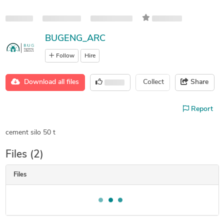
BUGENG_ARC
Follow
Hire
Download all files
Collect
Share
Report
cement silo 50 t
Files (2)
Files