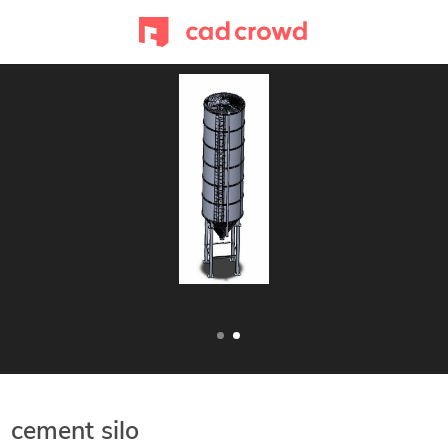
cement silo