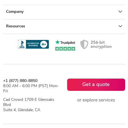
Company
Resources
+1 (877) 880-8850
Get a quote
8:00 AM - 6:00 PM (PST) Mon-
Fri
Cad Crowd 1709 E Glenoaks
or explore services
Blvd
Suite 4, Glendale, CA