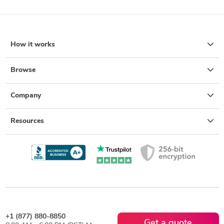
How it works
Browse
Company
Resources
+1 (877) 880-8850
Get a quote