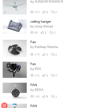
by
SUNDAR RAMAN R
253
0
0
ceiling hanger
by
Urooj Ahmad
89
1
0
Fan
by
Kuldeep Sharma
175
1
0
Fan
by
ERA
142
1
0
FAN
by
REDA
148
6
1
FAN