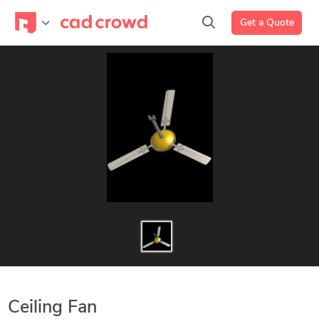
Get a Quote
Ceiling Fan