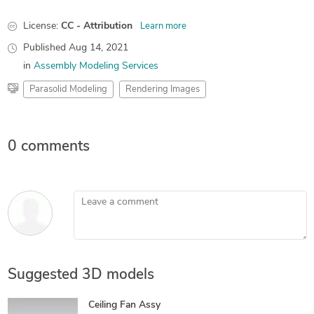
License:
CC - Attribution
Learn more
Published
Aug 14, 2021
in
Assembly Modeling Services
Parasolid Modeling
Rendering Images
0 comments
Leave a comment
Suggested 3D models
Ceiling Fan Assy