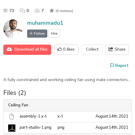
73
0
7
(0 reviews)
muhammadu1
Follow
Hire
Download all files
0
likes
Collect
Share
Report
A fully constrained and working ceiling fan using mate connectors…
Files (2)
Ceiling Fan
assembly-1.x-t
x-t
August 14th, 2021
part-studio-1.png
png
August 14th, 2021