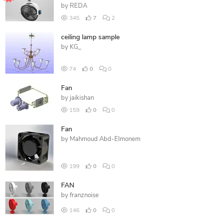
by
REDA
345
7
2
ceiling lamp sample
by
KG_
74
0
0
Fan
by
jaikishan
159
0
0
Fan
by
Mahmoud Abd-Elmonem
199
0
0
FAN
by
franznoise
146
0
0