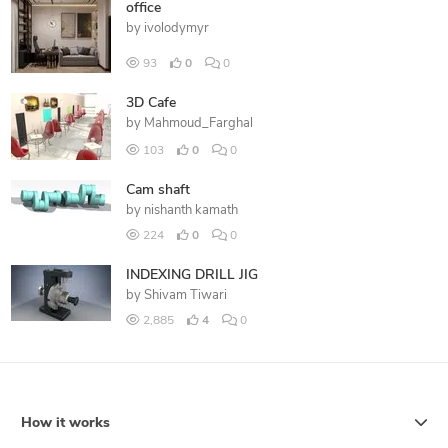
office
by
ivolodymyr
93
0
0
3D Cafe
by
Mahmoud_Farghal
103
0
0
Cam shaft
by
nishanth kamath
224
0
0
INDEXING DRILL JIG
by
Shivam Tiwari
2,885
4
0
How it works