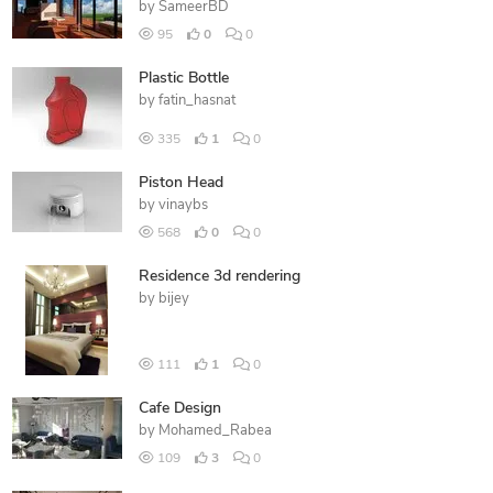
by
SameerBD
95
0
0
Plastic Bottle
by
fatin_hasnat
335
1
0
Piston Head
by
vinaybs
568
0
0
Residence 3d rendering
by
bijey
111
1
0
Cafe Design
by
Mohamed_Rabea
109
3
0