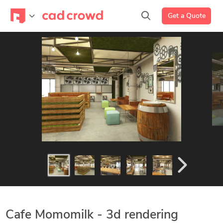
Get a Quote
Cafe Momomilk - 3d rendering