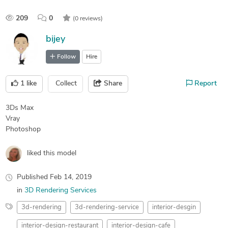
209
0
(0 reviews)
bijey
Follow
Hire
1
like
Collect
Share
Report
3Ds Max
Vray
Photoshop
liked this model
Published
Feb 14, 2019
in
3D Rendering Services
3d-rendering
3d-rendering-service
interior-desgin
interior-design-restaurant
interior-design-cafe