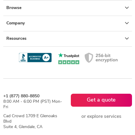
Browse
Company
Resources
+1 (877) 880-8850
Get a quote
8:00 AM - 6:00 PM (PST) Mon-
Fri
Cad Crowd 1709 E Glenoaks
or explore services
Blvd
Suite 4, Glendale, CA