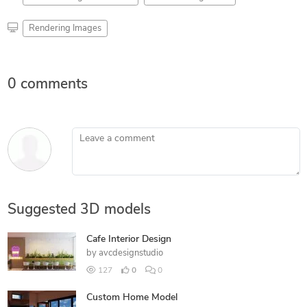
Rendering Images
0 comments
Leave a comment
Suggested 3D models
Cafe Interior Design
by
avcdesignstudio
127
0
0
Custom Home Model