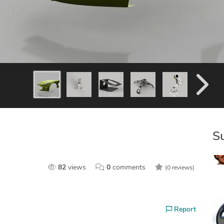
S
82
views
0
comments
(0 reviews)
Report