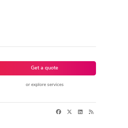
Get a quote
or explore services
Facebook
X
LinkedIn
RSS