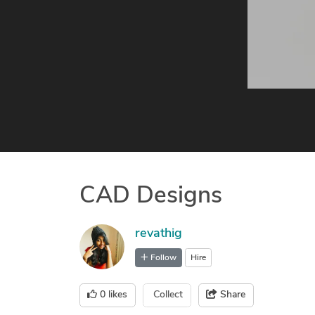
CAD Designs
revathig
Follow
Hire
0
likes
Collect
Share