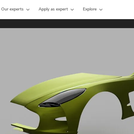
Our experts
Apply as expert
Explore