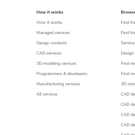
How it works
Brows
How it works
Find fr
Managed services
Find fr
Design contests
Service
CAD services
Design 
3D modeling services
Find re
Programmers & developers
Find re
Manufacturing services
3D mod
All services
CAD des
CAD de
CAD de
CAD de