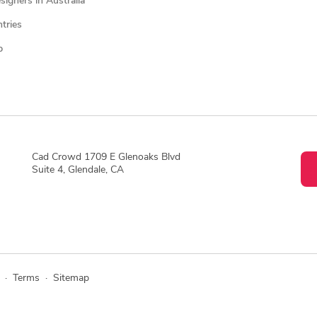
igners in Australia
ntries
p
Cad Crowd 1709 E Glenoaks Blvd
Suite 4, Glendale, CA
·
Terms
·
Sitemap