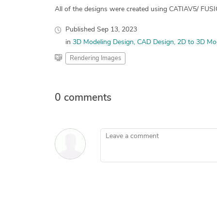
All of the designs were created using CATIAV5/ FU
Published
Sep 13, 2023
in
3D Modeling Design
CAD Design
2D to 3D Mo
Rendering Images
0 comments
Leave a comment