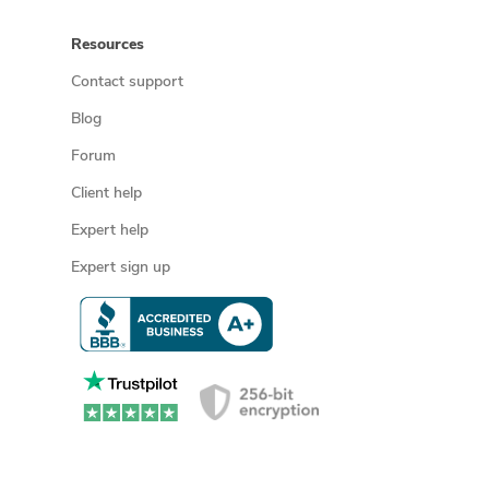
Resources
Contact support
Blog
Forum
Client help
Expert help
Expert sign up