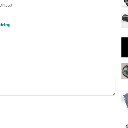
SION360
deling