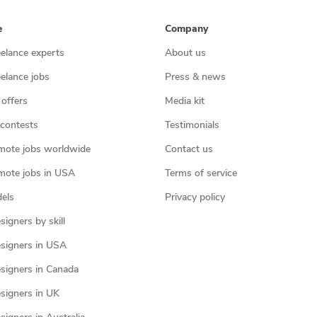
e
Company
eelance experts
About us
eelance jobs
Press & news
 offers
Media kit
contests
Testimonials
mote jobs worldwide
Contact us
mote jobs in USA
Terms of service
els
Privacy policy
igners by skill
signers in USA
signers in Canada
signers in UK