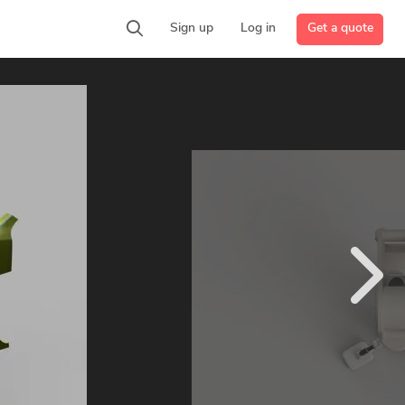
Get a quote
Sign up
Log in