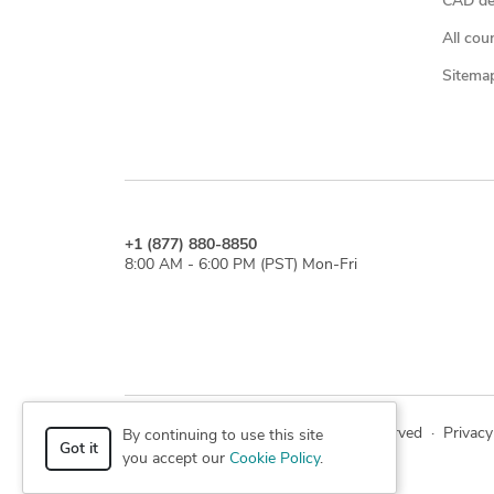
CAD des
All cou
Sitema
+1 (877) 880-8850
8:00 AM - 6:00 PM (PST) Mon-Fri
© 2026 Cad Crowd. All rights reserved
·
Privacy
By continuing to use this site
Got it
you accept our
Cookie Policy
.