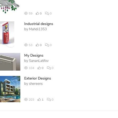
59
0
0
Industrial designs
by
Mahdi1353
53
0
0
My Designs
by
SananLatifov
104
0
0
Exterior Designs
by
shereens
203
1
0