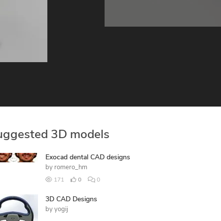
uggested 3D models
Exocad dental CAD designs
by
romero_hm
171
0
0
3D CAD Designs
by
yogij