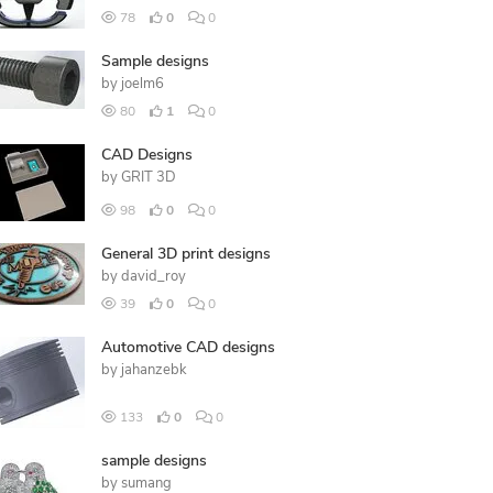
78
0
0
Sample designs
by
joelm6
80
1
0
CAD Designs
by
GRIT 3D
98
0
0
General 3D print designs
by
david_roy
39
0
0
Automotive CAD designs
by
jahanzebk
133
0
0
sample designs
by
sumang