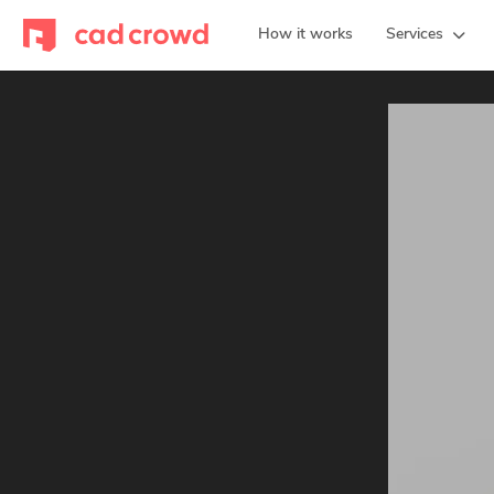
How it works
Services