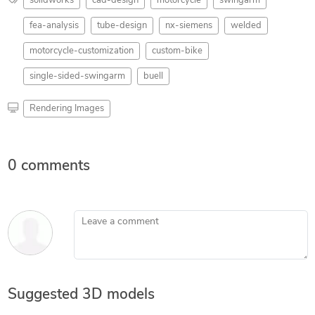
solidworks
cad-design
motorcycle
swingarm
fea-analysis
tube-design
nx-siemens
welded
motorcycle-customization
custom-bike
single-sided-swingarm
buell
Rendering Images
0 comments
Leave a comment
Suggested 3D models