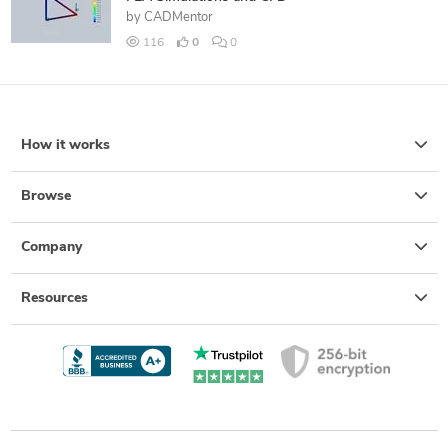
by
CADMentor
116
0
0
How it works
Browse
Company
Resources