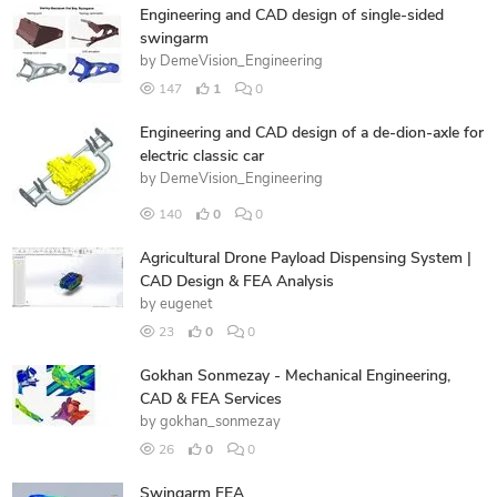
Engineering and CAD design of single-sided
swingarm
by
DemeVision_Engineering
147
1
0
Engineering and CAD design of a de-dion-axle for
electric classic car
by
DemeVision_Engineering
140
0
0
Agricultural Drone Payload Dispensing System |
CAD Design & FEA Analysis
by
eugenet
23
0
0
Gokhan Sonmezay - Mechanical Engineering,
CAD & FEA Services
by
gokhan_sonmezay
26
0
0
Swingarm FEA