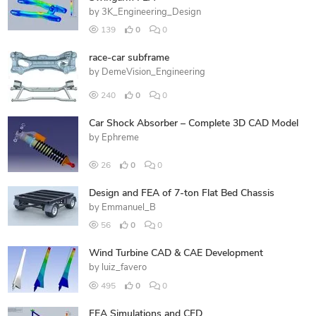
by
3K_Engineering_Design
139
0
0
race-car subframe
by
DemeVision_Engineering
240
0
0
Car Shock Absorber – Complete 3D CAD Model
by
Ephreme
26
0
0
Design and FEA of 7-ton Flat Bed Chassis
by
Emmanuel_B
56
0
0
Wind Turbine CAD & CAE Development
by
luiz_favero
495
0
0
FEA Simulations and CFD