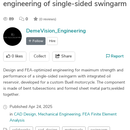
engineering of single-sided swingarm
89
0
(0 reviews)
DemeVision_Engineering
Follow
Hire
0
likes
Collect
Share
Report
Design and FEA-optimized engineering for maximum strength and
performance of a single-sided swingarm with integrated oil
reservoir, developed for a custom Buell motorcycle. The component
is made of bent tubesections and formed sheet metal parts,welded
together.
Published
Apr 24, 2025
in
CAD Design
Mechanical Engineering
FEA Finite Element
Analysis