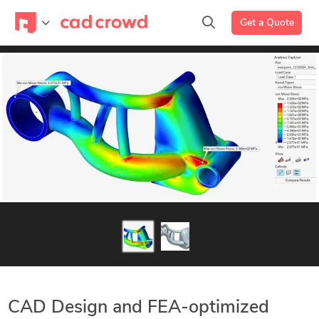
Get a Quote
CAD Design and FEA-optimized