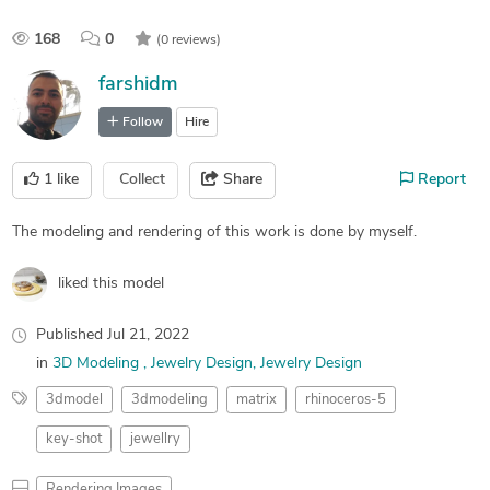
168
0
(0 reviews)
farshidm
Follow
Hire
1
like
Collect
Share
Report
The modeling and rendering of this work is done by myself.
liked this model
Published
Jul 21, 2022
in
3D Modeling
Jewelry Design
Jewelry Design
3dmodel
3dmodeling
matrix
rhinoceros-5
key-shot
jewellry
Rendering Images