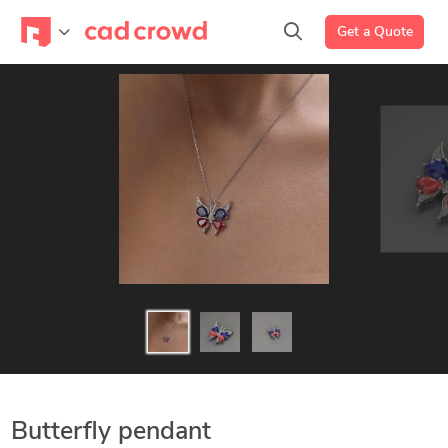
Get a Quote
Butterfly pendant