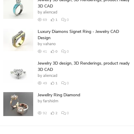
Jewelry 3D design, 3D Renderings, product ready
3D CAD
by
aliencad
69
1
0
Luxury Diamons Signet Ring - Jewelry CAD
Design
by
vahano
41
0
0
Jewelry 3D design, 3D Renderings, product ready
3D CAD
by
aliencad
49
1
0
Jewellry Ring Diamond
by
farshidm
92
2
0