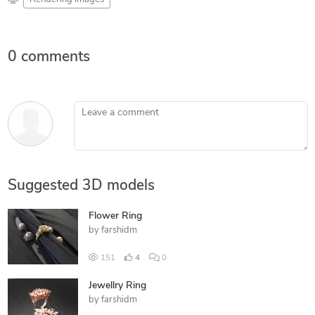
0 comments
Leave a comment
Suggested 3D models
Flower Ring
by
farshidm
151
4
0
Jewellry Ring
by
farshidm