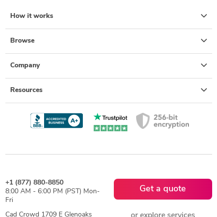
How it works
Browse
Company
Resources
+1 (877) 880-8850
Get a quote
8:00 AM - 6:00 PM (PST) Mon-
Fri
Cad Crowd 1709 E Glenoaks
or explore services