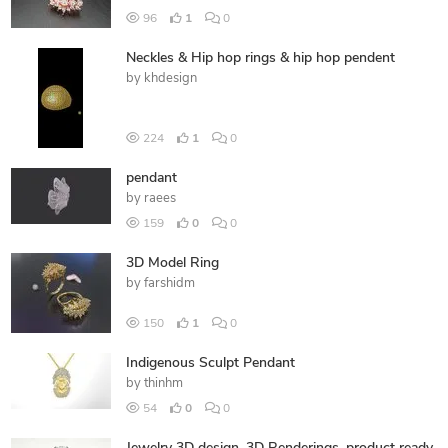
96
1
0
Neckles & Hip hop rings & hip hop pendent
by
khdesign
224
1
0
pendant
by
raees
159
0
0
3D Model Ring
by
farshidm
150
1
0
Indigenous Sculpt Pendant
by
thinhm
54
0
0