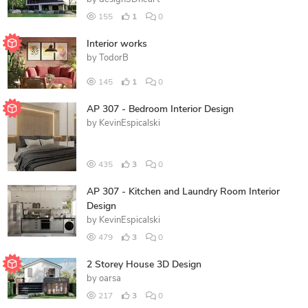
155
1
0
Interior works
by
TodorB
145
1
0
AP 307 - Bedroom Interior Design
by
KevinEspicalski
435
3
0
AP 307 - Kitchen and Laundry Room Interior
Design
by
KevinEspicalski
479
3
0
2 Storey House 3D Design
by
oarsa
217
3
0