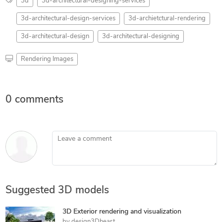
3d
3d-architectural-designing-services
3d-architectural-design-services
3d-archietctural-rendering
3d-architectural-design
3d-architectural-designing
Rendering Images
0 comments
Leave a comment
Suggested 3D models
3D Exterior rendering and visualization
by
design3Dheart