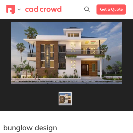
Get a Quote
bunglow design