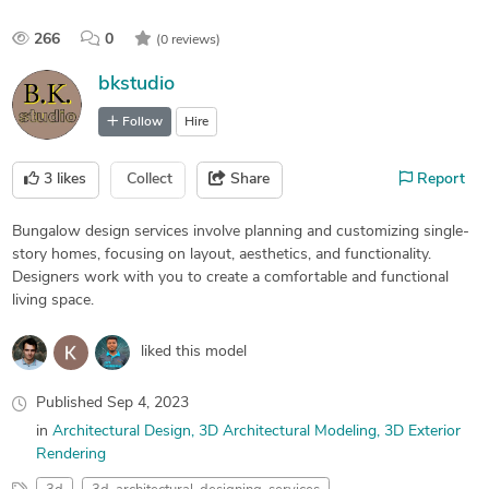
266
0
(0 reviews)
bkstudio
Follow
Hire
3
likes
Collect
Share
Report
Bungalow design services involve planning and customizing single-
story homes, focusing on layout, aesthetics, and functionality.
Designers work with you to create a comfortable and functional
living space.
liked this model
Published
Sep 4, 2023
in
Architectural Design
3D Architectural Modeling
3D Exterior
Rendering