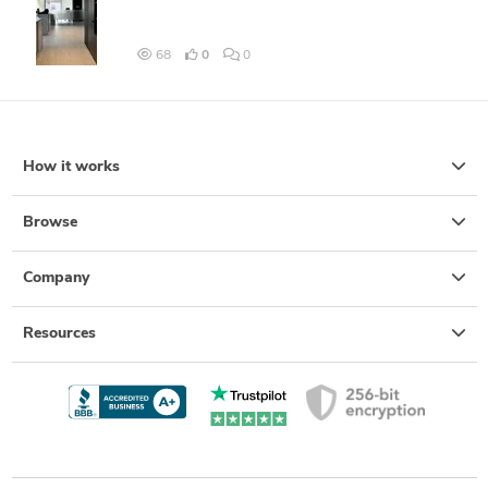
68
0
0
How it works
Browse
Company
Resources