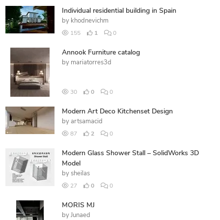
Individual residential building in Spain
by
khodnevichm
155
1
0
Annook Furniture catalog
by
mariatorres3d
30
0
0
Modern Art Deco Kitchenset Design
by
artsamacid
87
2
0
Modern Glass Shower Stall – SolidWorks 3D
Model
by
sheilas
27
0
0
MORIS MJ
by
Junaed