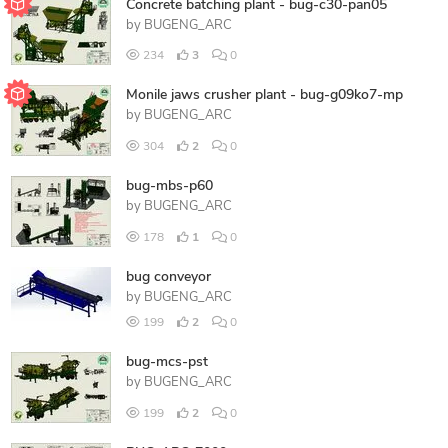
Concrete batching plant - bug-c30-pan05
by
BUGENG_ARC
234
3
0
Monile jaws crusher plant - bug-g09ko7-mp
by
BUGENG_ARC
304
2
0
bug-mbs-p60
by
BUGENG_ARC
178
1
0
bug conveyor
by
BUGENG_ARC
199
2
0
bug-mcs-pst
by
BUGENG_ARC
199
2
0