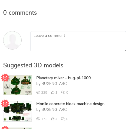
0 comments
Leave a comment
Suggested 3D models
Planetary mixer - bug-pl-1000
by
BUGENG_ARC
228
1
0
Monile concrete block machine design
by
BUGENG_ARC
172
2
0