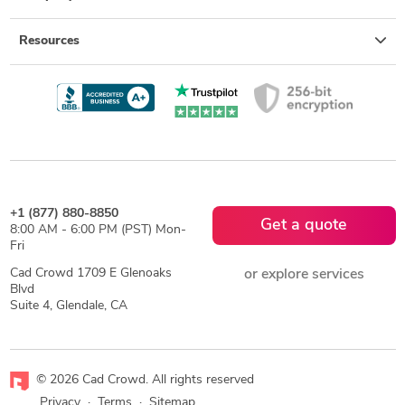
Resources
+1 (877) 880-8850
Get a quote
8:00 AM - 6:00 PM (PST) Mon-
Fri
Cad Crowd 1709 E Glenoaks
or explore services
Blvd
Suite 4, Glendale, CA
© 2026 Cad Crowd. All rights reserved
Privacy
·
Terms
·
Sitemap