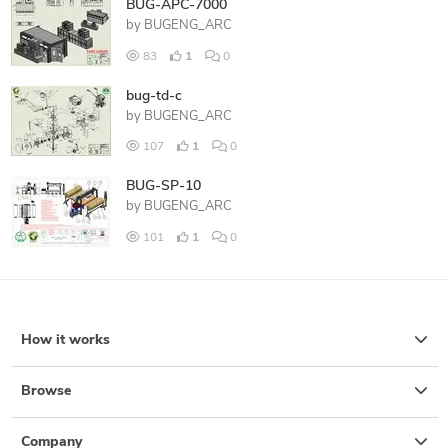
BUG-APC-7000
by
BUGENG_ARC
83
1
0
bug-td-c
by
BUGENG_ARC
107
1
0
BUG-SP-10
by
BUGENG_ARC
101
1
0
How it works
Browse
Company