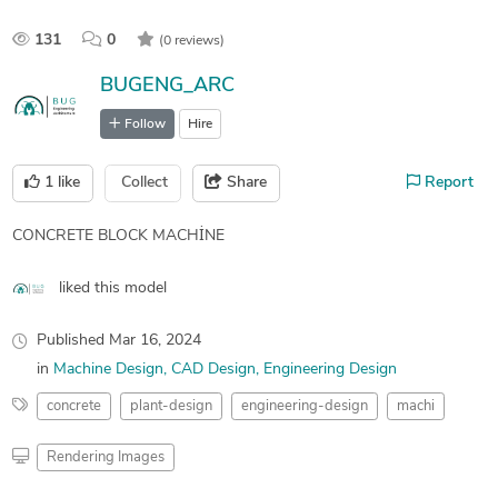
131
0
(0 reviews)
BUGENG_ARC
Follow
Hire
1
like
Collect
Share
Report
CONCRETE BLOCK MACHİNE
liked this model
Published
Mar 16, 2024
in
Machine Design
CAD Design
Engineering Design
concrete
plant-design
engineering-design
machi
Rendering Images