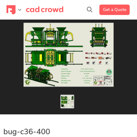
Get a Quote
bug-c36-400