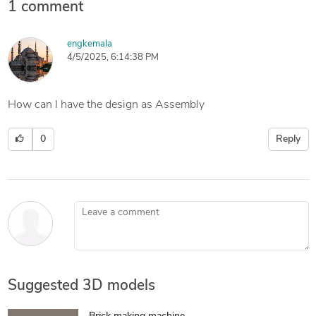
1 comment
engkemala
4/5/2025, 6:14:38 PM
How can I have the design as Assembly
0
Reply
Leave a comment
Suggested 3D models