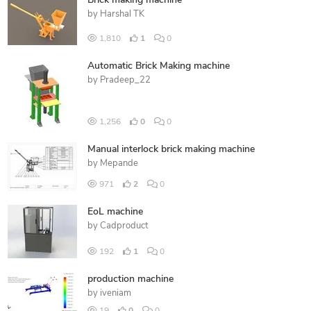
Brick making machine
by
Harshal TK
1,810
1
0
Automatic Brick Making machine
by
Pradeep_22
1,256
0
0
Manual interlock brick making machine
by
Mepande
971
2
0
EoL machine
by
Cadproduct
192
1
0
production machine
by
iveniam