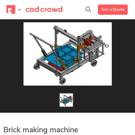
Get a Quote
Brick making machine