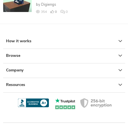
by
Digiengs
354
0
0
How it works
Browse
Company
Resources