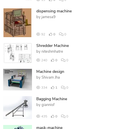
19
0
0
dispensing machine
by
jamesa9
92
0
0
Shredder Machine
by
niteshmhatre
240
0
0
Machine design
by
Shivam Jha
334
1
0
Bagging Machine
by
giannisf
435
0
0
mask-machine