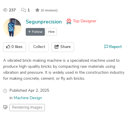
237
1
(0 reviews)
Top Designer
Segunprecision
Follow
Hire
0
likes
Collect
Share
Report
A vibrated brick-making machine is a specialized machine used to
produce high-quality bricks by compacting raw materials using
vibration and pressure. It is widely used in the construction industry
for making concrete, cement, or fly ash bricks.
Published
Apr 2, 2025
in
Machine Design
Rendering Images