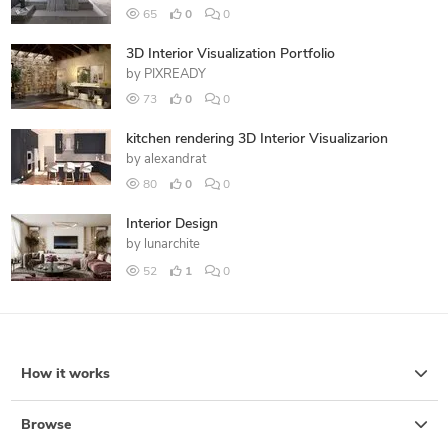
65
0
0
3D Interior Visualization Portfolio
by
PIXREADY
73
0
0
kitchen rendering 3D Interior Visualizarion
by
alexandrat
80
0
0
Interior Design
by
lunarchite
52
1
0
How it works
Browse