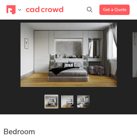
Get a Quote
Bedroom