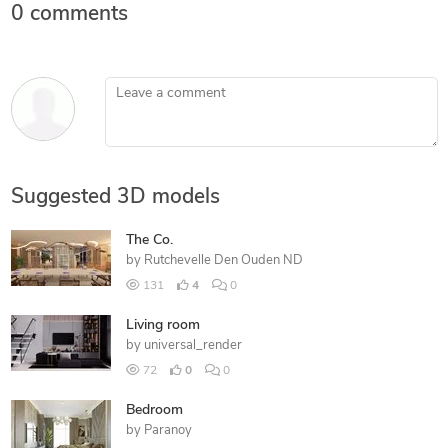
0 comments
Leave a comment
Suggested 3D models
The Co.
by
Rutchevelle Den Ouden ND
131
4
0
Living room
by
universal_render
72
0
0
Bedroom
by
Paranoy