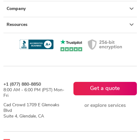
Company
Resources
+1 (877) 880-8850
Get a quote
8:00 AM - 6:00 PM (PST) Mon-
Fri
Cad Crowd 1709 E Glenoaks
or explore services
Blvd
Suite 4, Glendale, CA