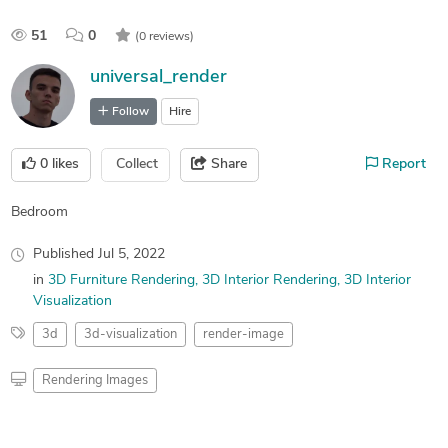
51
0
(0 reviews)
universal_render
Follow
Hire
0
likes
Collect
Share
Report
Bedroom
Published
Jul 5, 2022
in
3D Furniture Rendering
3D Interior Rendering
3D Interior
Visualization
3d
3d-visualization
render-image
Rendering Images