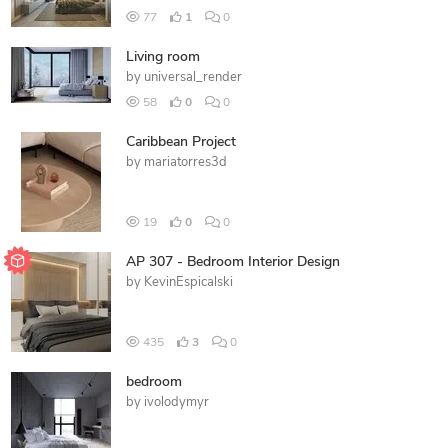
77
1
0
Living room
by
universal_render
58
0
0
Caribbean Project
by
mariatorres3d
19
0
0
AP 307 - Bedroom Interior Design
by
KevinEspicalski
435
3
0
bedroom
by
ivolodymyr