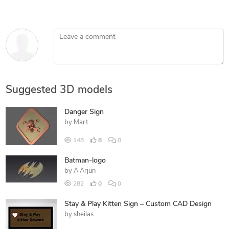
Leave a comment
Suggested 3D models
Danger Sign
by
Mart
148
8
0
Batman-logo
by
A Arjun
282
0
0
Stay & Play Kitten Sign – Custom CAD Design
by
sheilas