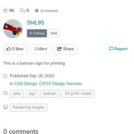
95
0
(0 reviews)
SML95
Follow
Hire
0
likes
Collect
Share
Report
This is a batman sign for printing
Published
Sep 16, 2020
in
CAD Design
CATIA Design Services
catia
sign
batman
3d-print-model
Rendering Images
0 comments