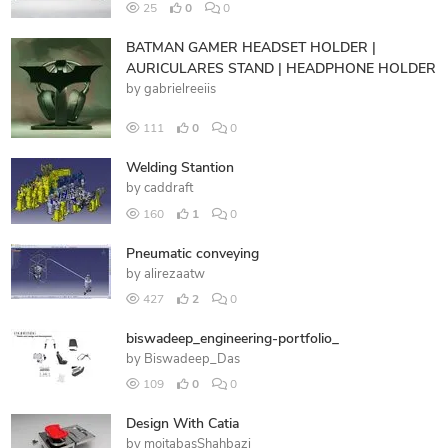
25
0
0
BATMAN GAMER HEADSET HOLDER |
AURICULARES STAND | HEADPHONE HOLDER
by
gabrielreeiis
111
0
0
Welding Stantion
by
caddraft
160
1
0
Pneumatic conveying
by
alirezaatw
427
2
0
biswadeep_engineering-portfolio_
by
Biswadeep_Das
109
0
0
Design With Catia
by
mojtabasShahbazi