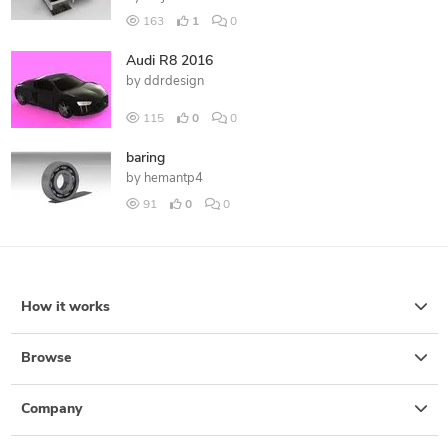
163
1
0
Audi R8 2016
by
ddrdesign
115
0
0
baring
by
hemantp4
91
0
0
How it works
Browse
Company