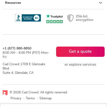
Resources
+1 (877) 880-8850
Get a quote
8:00 AM - 6:00 PM (PST) Mon-
Fri
Cad Crowd 1709 E Glenoaks
or explore services
Blvd
Suite 4, Glendale, CA
© 2026 Cad Crowd. All rights reserved
Privacy
·
Terms
·
Sitemap