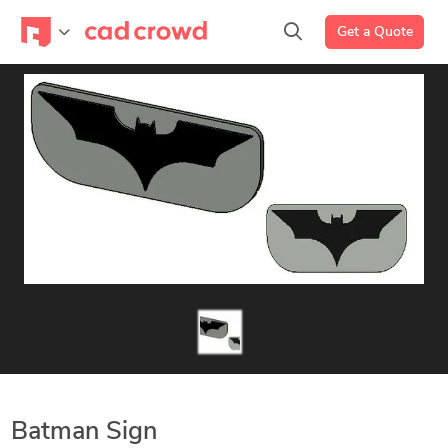
Get a Quote
Batman Sign