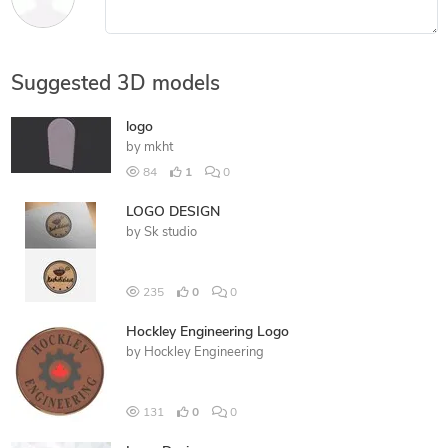
Suggested 3D models
logo
by
mkht
84
1
0
LOGO DESIGN
by
Sk studio
235
0
0
Hockley Engineering Logo
by
Hockley Engineering
131
0
0