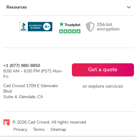
Resources
+1 (877) 880-8850
Get a quote
8:00 AM - 6:00 PM (PST) Mon-
Fri
Cad Crowd 1709 E Glenoaks
or explore services
Blvd
Suite 4, Glendale, CA
© 2026 Cad Crowd. All rights reserved
Privacy
·
Terms
·
Sitemap