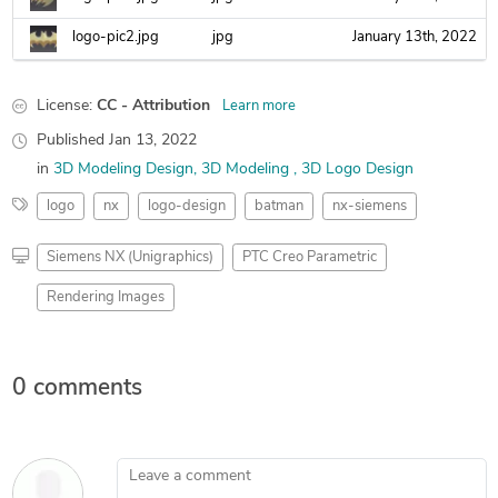
logo-pic2.jpg
jpg
January 13th, 2022
License:
CC - Attribution
Learn more
Published
Jan 13, 2022
in
3D Modeling Design
3D Modeling
3D Logo Design
logo
nx
logo-design
batman
nx-siemens
Siemens NX (Unigraphics)
PTC Creo Parametric
Rendering Images
0 comments
Leave a comment