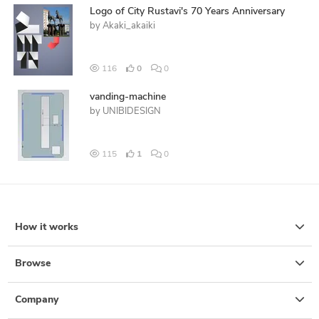
Logo of City Rustavi's 70 Years Anniversary
by
Akaki_akaiki
116
0
0
vanding-machine
by
UNIBIDESIGN
115
1
0
How it works
Browse
Company