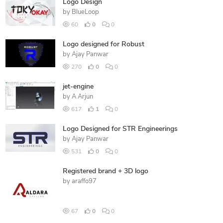
Logo Design
by
BlueLoop
60
0
0
Logo designed for Robust
by
Ajay Panwar
270
0
0
jet-engine
by
A Arjun
617
1
0
Logo Designed for STR Engineerings
by
Ajay Panwar
531
0
0
Registered brand + 3D logo
by
araffo97
67
0
0