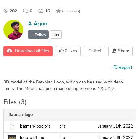
282
0
16
(0 reviews)
A Arjun
Follow
Hire
Download all files
0
likes
Collect
Share
Report
3D model of the Bat-Man Logo, which can be used with deco.
items. The Model has been made using Siemens NX CAD.
Files (3)
Batman-logo
batman-logo.prt
prt
January 11th, 2022
logo-pic1.jpg
jpg
January 13th, 2022