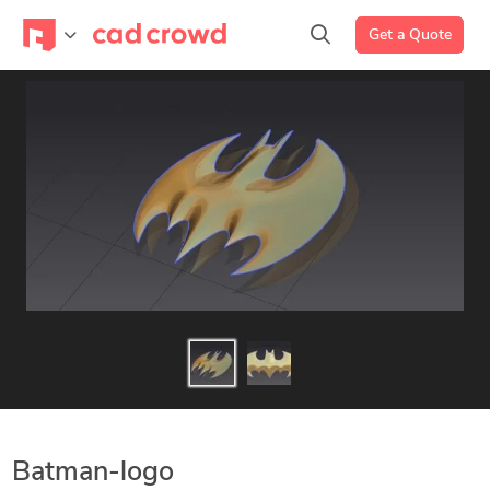
Get a Quote
Batman-logo