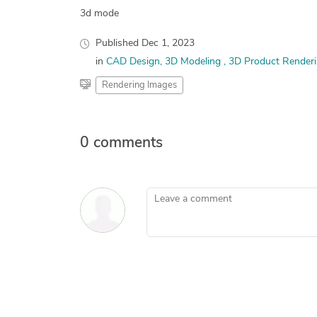
3d mode
Published
Dec 1, 2023
in
CAD Design
3D Modeling
3D Product Renderi
Rendering Images
0 comments
Leave a comment