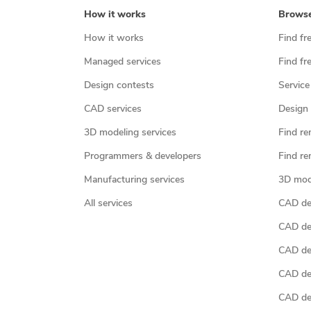
How it works
Brows
How it works
Find fr
Managed services
Find fr
Design contests
Service
CAD services
Design 
3D modeling services
Find re
Programmers & developers
Find re
Manufacturing services
3D mod
All services
CAD des
CAD de
CAD de
CAD de
CAD des