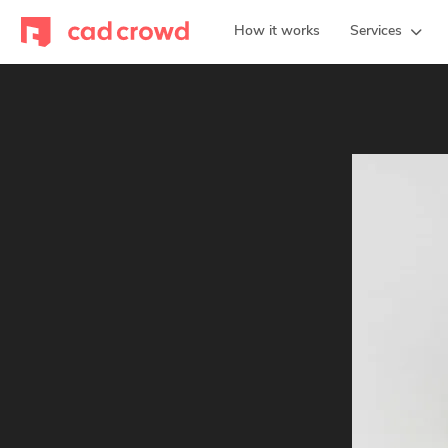
How it works
Services