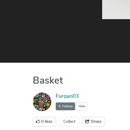
Basket
Furqan03
Follow
Hire
0
likes
Collect
Share