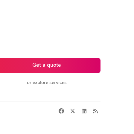
Get a quote
or explore services
Facebook
X
LinkedIn
RSS