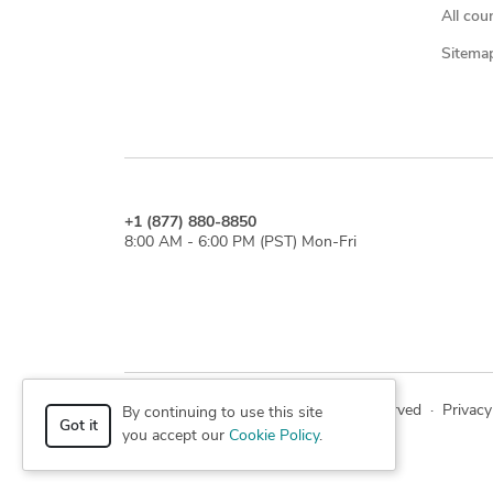
All cou
Sitema
+1 (877) 880-8850
8:00 AM - 6:00 PM (PST) Mon-Fri
© 2026 Cad Crowd. All rights reserved
·
Privacy
By continuing to use this site
Got it
you accept our
Cookie Policy
.