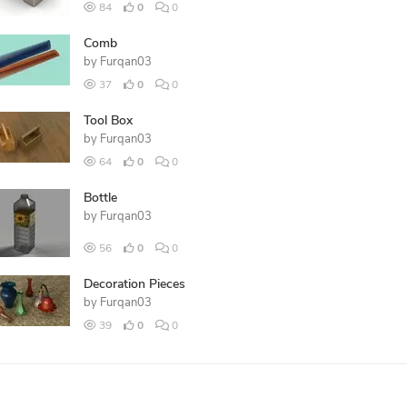
84
0
0
Comb
by
Furqan03
37
0
0
Tool Box
by
Furqan03
64
0
0
Bottle
by
Furqan03
56
0
0
Decoration Pieces
by
Furqan03
39
0
0