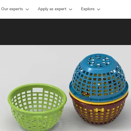
Our experts
Apply as expert
Explore