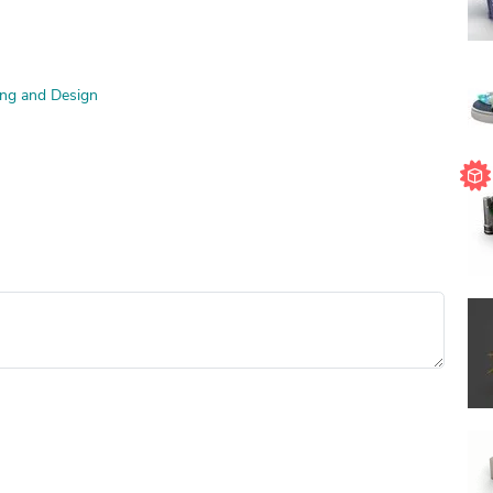
ng and Design