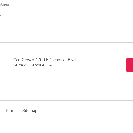
ntries
p
Cad Crowd 1709 E Glenoaks Blvd
Suite 4, Glendale, CA
·
Terms
·
Sitemap