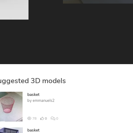
uggested 3D models
basket
by
emmanuels2
78
0
0
basket