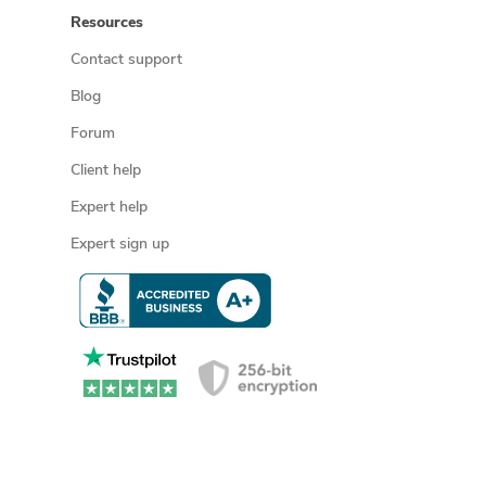
Resources
Contact support
Blog
Forum
Client help
Expert help
Expert sign up