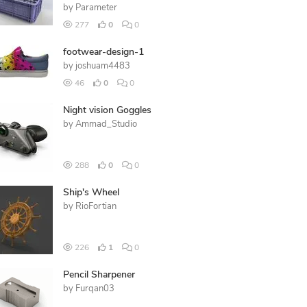
by
Parameter
277
0
0
footwear-design-1
by
joshuam4483
46
0
0
Night vision Goggles
by
Ammad_Studio
288
0
0
Ship's Wheel
by
RioFortian
226
1
0
Pencil Sharpener
by
Furqan03