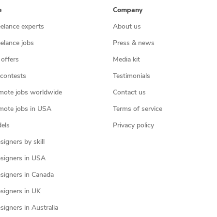
e
Company
eelance experts
About us
eelance jobs
Press & news
 offers
Media kit
contests
Testimonials
mote jobs worldwide
Contact us
mote jobs in USA
Terms of service
els
Privacy policy
igners by skill
signers in USA
signers in Canada
signers in UK
igners in Australia