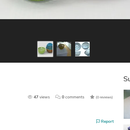
S
47
views
0
comments
(0 reviews)
Report