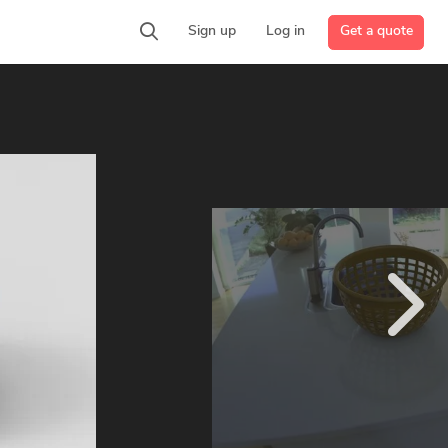
Get a quote
Sign up
Log in