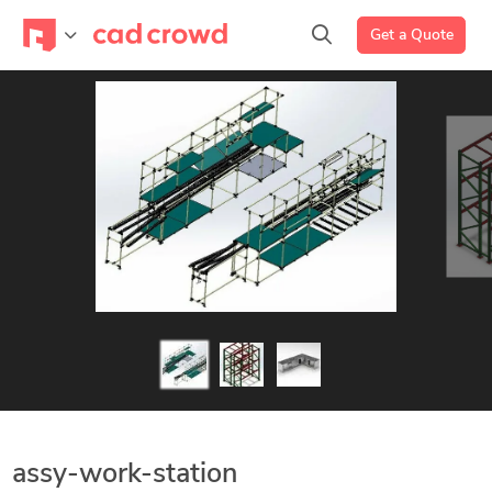
Get a Quote
assy-work-station