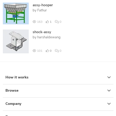
assy-hooper
by
Fathur
163
1
0
shock-assy
by
harshaldewang
101
0
0
How it works
Browse
Company