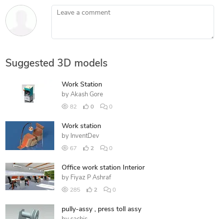
Leave a comment
Suggested 3D models
Work Station
by
Akash Gore
82
0
0
Work station
by
InventDev
67
2
0
Office work station Interior
by
Fiyaz P Ashraf
285
2
0
pully-assy , press toll assy