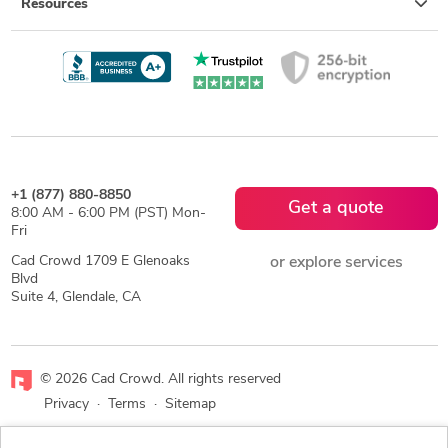
Resources
+1 (877) 880-8850
Get a quote
8:00 AM - 6:00 PM (PST) Mon-
Fri
Cad Crowd 1709 E Glenoaks
or explore services
Blvd
Suite 4, Glendale, CA
© 2026 Cad Crowd. All rights reserved
Privacy
·
Terms
·
Sitemap