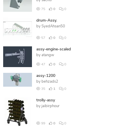
by
sachis
75
0
0
drum-Assy.
by
SyedAhsan50
57
0
0
assy-engine-scaled
by
atangw
47
0
0
assy-1200
by
behzads2
35
1
0
trolly-assy
by
jaibirphour
99
0
0