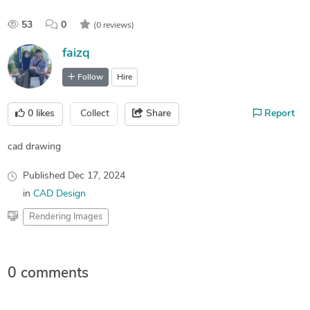
53
0
(0 reviews)
faizq
Follow
Hire
0
likes
Collect
Share
Report
cad drawing
Published
Dec 17, 2024
in
CAD Design
Rendering Images
0 comments