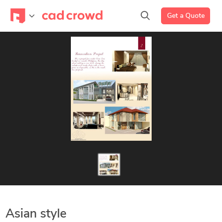
Get a Quote
Asian style