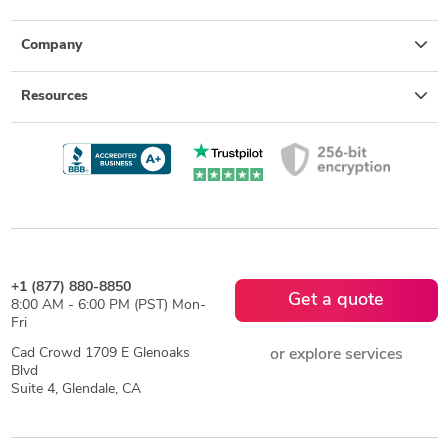
Company
Resources
+1 (877) 880-8850
Get a quote
8:00 AM - 6:00 PM (PST) Mon-
Fri
Cad Crowd 1709 E Glenoaks
or explore services
Blvd
Suite 4, Glendale, CA