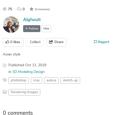
75
0
(0 reviews)
Alghouti
Follow
Hire
0
likes
Collect
Share
Report
Asian style
Published
Oct 11, 2019
in
3D Modeling Design
photoshop
vray
autoca
sketch-up
Rendering Images
0 comments