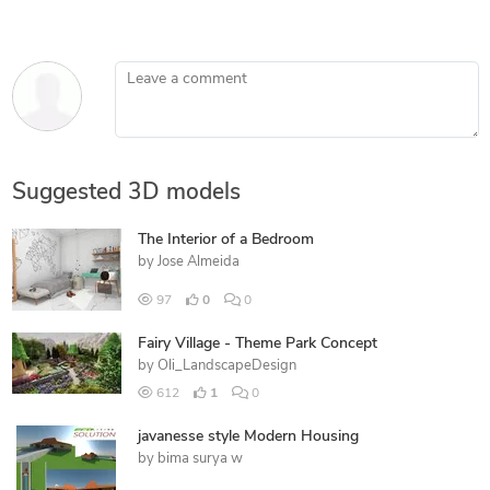
Leave a comment
Suggested 3D models
The Interior of a Bedroom
by
Jose Almeida
97
0
0
Fairy Village - Theme Park Concept
by
Oli_LandscapeDesign
612
1
0
javanesse style Modern Housing
by
bima surya w