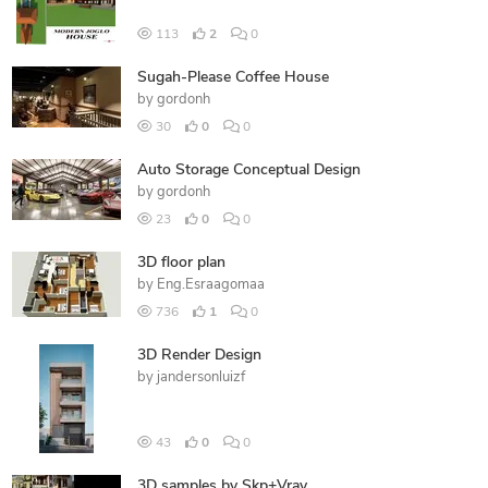
113
2
0
Sugah-Please Coffee House
by
gordonh
30
0
0
Auto Storage Conceptual Design
by
gordonh
23
0
0
3D floor plan
by
Eng.Esraagomaa
736
1
0
3D Render Design
by
jandersonluizf
43
0
0
3D samples by Skp+Vray