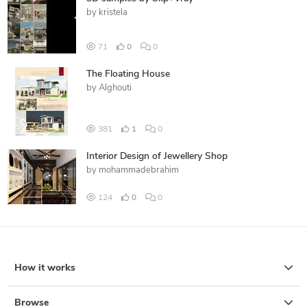
by
kristela
71
0
0
The Floating House
by
Alghouti
381
1
0
Interior Design of Jewellery Shop
by
mohammadebrahim
124
0
0
How it works
Browse