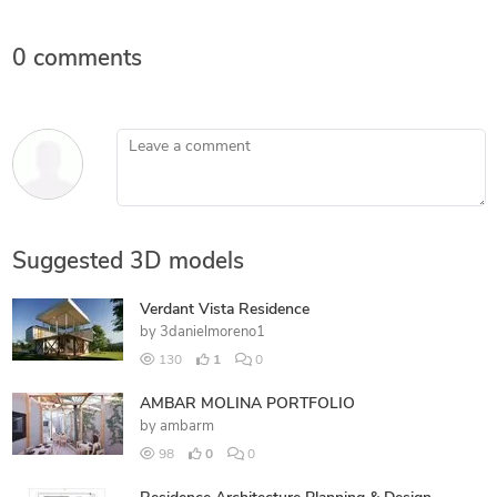
0 comments
Leave a comment
Suggested 3D models
Verdant Vista Residence
by
3danielmoreno1
130
1
0
AMBAR MOLINA PORTFOLIO
by
ambarm
98
0
0