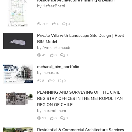
Residence Architecture Planning & Design
by
HafeezBhatti
205
1
0
Private Villa with Landscape Site Design | Revit
BIM Model
by
AymenHumoodi
49
0
0
meharali_bim_portfolio
by
meharaliu
8
0
0
PLANNING AND SURVEYING OF THE CIVIL
REGISTRY OFFICES IN THE METROPOLITAN
REGION OF CHILE
by
maximilianom
91
0
0
Residential & Commercial Architecture Services