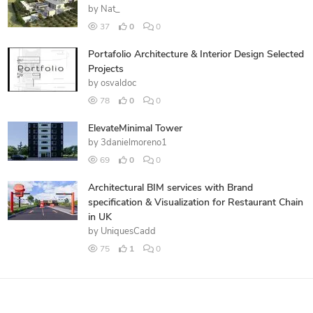
by
Nat_
37
0
0
Portafolio Architecture & Interior Design Selected
Projects
by
osvaldoc
78
0
0
ElevateMinimal Tower
by
3danielmoreno1
69
0
0
Architectural BIM services with Brand
specification & Visualization for Restaurant Chain
in UK
by
UniquesCadd
75
1
0