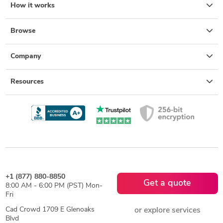
How it works
Browse
Company
Resources
+1 (877) 880-8850
Get a quote
8:00 AM - 6:00 PM (PST) Mon-
Fri
Cad Crowd 1709 E Glenoaks
or explore services
Blvd