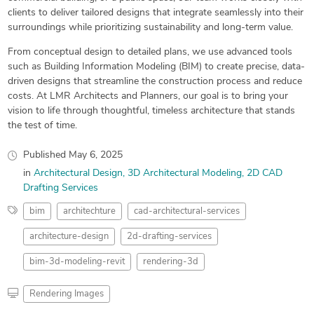
clients to deliver tailored designs that integrate seamlessly into their
surroundings while prioritizing sustainability and long-term value.
From conceptual design to detailed plans, we use advanced tools
such as Building Information Modeling (BIM) to create precise, data-
driven designs that streamline the construction process and reduce
costs. At LMR Architects and Planners, our goal is to bring your
vision to life through thoughtful, timeless architecture that stands
the test of time.
Published
May 6, 2025
in
Architectural Design
3D Architectural Modeling
2D CAD
Drafting Services
bim
architechture
cad-architectural-services
architecture-design
2d-drafting-services
bim-3d-modeling-revit
rendering-3d
Rendering Images