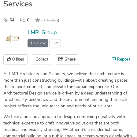
Services
64
0
(0 reviews)
LMR-Group
Follow
Hire
0
likes
Collect
Share
Report
At LMR Architects and Planners, we believe that architecture is
more than just constructing buildings—it's about creating spaces
that inspire, connect, and elevate the human experience. Our
Architectural Design service is driven by a deep understanding of
functionality, aesthetics, and the environment, ensuring that each
project reflects the unique vision and needs of our clients.
We take a holistic approach to design, combining creativity with
technical expertise to craft innovative solutions that are both
practical and visually stunning. Whether it’s a residential home,
commercial building, or a public space, our team works closely with