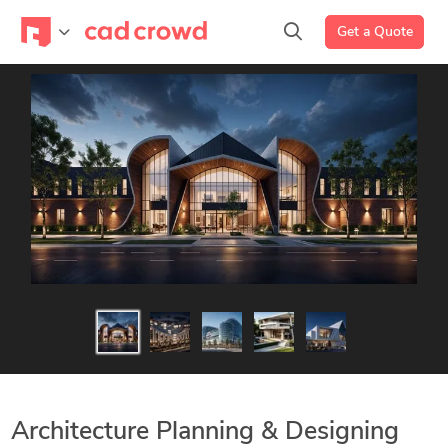
Get a Quote
Architecture Planning & Designing