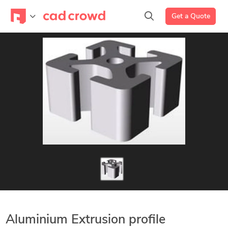
Get a Quote
Aluminium Extrusion profile