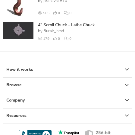
by
pranavs1510
565
0
0
4" Scroll Chuck - Lathe Chuck
by
Burair_hmd
179
0
0
How it works
Browse
Company
Resources