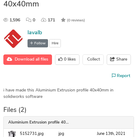
40x40mm
1,596
0
171
(0 reviews)
lavalb
Follow
Hire
Download all files
0
likes
Collect
Share
Report
i have made this Aluminium Extrusion profile 40x40mm in
solidworks software
Files (2)
Aluminium Extrusion profile 40x40mm
5152731.jpg
jpg
June 13th, 2021