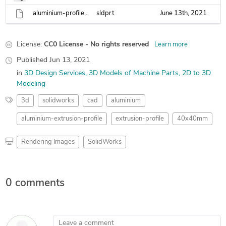
aluminium-profile-40x40.sldprt
sldprt
June 13th, 2021
License:
CC0 License - No rights reserved
Learn more
Published
Jun 13, 2021
in
3D Design Services
3D Models of Machine Parts
2D to 3D
Modeling
3d
solidworks
cad
aluminium
aluminium-extrusion-profile
extrusion-profile
40x40mm
Rendering Images
SolidWorks
0 comments
Leave a comment