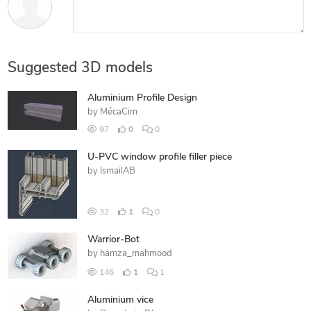
Suggested 3D models
Aluminium Profile Design
by
MécaCim
97
0
0
U-PVC window profile filler piece
by
IsmailAB
32
1
0
Warrior-Bot
by
hamza_mahmood
146
1
1
Aluminium vice