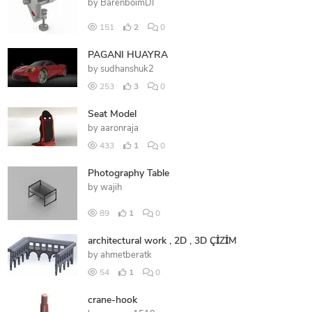
by
BarenboimDI
151
2
0
PAGANI HUAYRA
by
sudhanshuk2
253
3
0
Seat Model
by
aaronraja
433
1
0
Photography Table
by
wajih
89
1
0
architectural work , 2D , 3D ÇİZİM
by
ahmetberatk
54
1
0
crane-hook