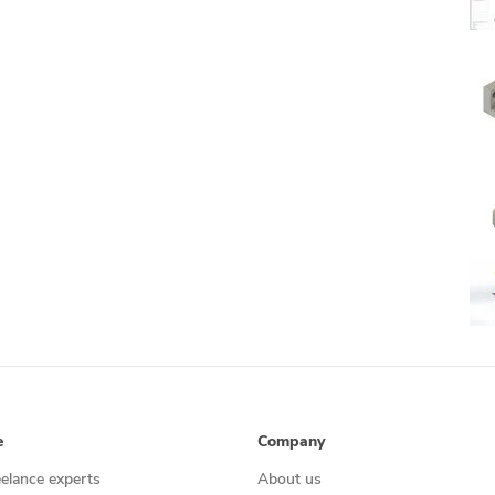
e
Company
eelance experts
About us