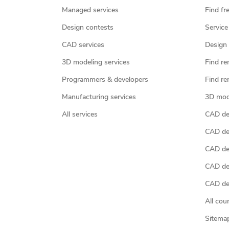
Managed services
Find fr
Design contests
Service
CAD services
Design 
3D modeling services
Find re
Programmers & developers
Find re
Manufacturing services
3D mod
All services
CAD des
CAD de
CAD de
CAD de
CAD des
All cou
Sitema