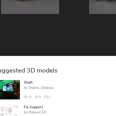
uggested 3D models
Shaft
by
Osama_Siddiqui
66
0
0
Fix Support
by
MateusCAD