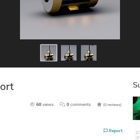
S
ort
68
views
0
comments
(0 reviews)
Report