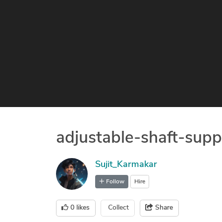
adjustable-shaft-supp
Sujit_Karmakar
Follow
Hire
0
likes
Collect
Share