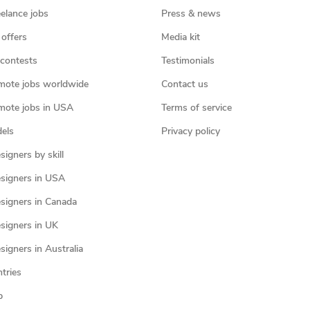
eelance jobs
Press & news
 offers
Media kit
contests
Testimonials
mote jobs worldwide
Contact us
mote jobs in USA
Terms of service
els
Privacy policy
igners by skill
signers in USA
signers in Canada
signers in UK
igners in Australia
ntries
p