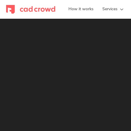
How it works
Services