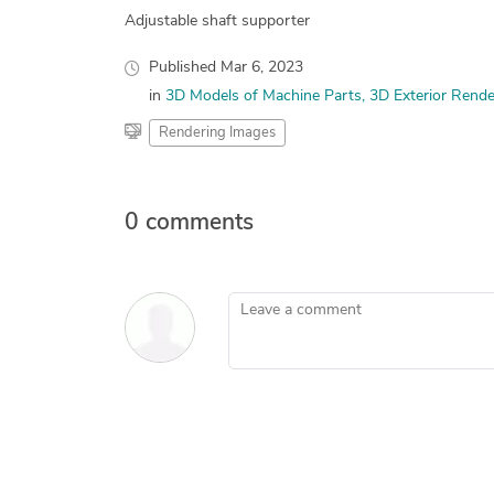
Adjustable shaft supporter
Published
Mar 6, 2023
in
3D Models of Machine Parts
3D Exterior Rende
Rendering Images
0 comments
Leave a comment