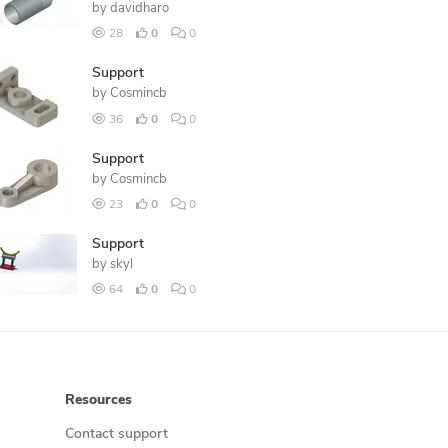
by
davidharo
28
0
0
Support
by
Cosmincb
36
0
0
Support
by
Cosmincb
23
0
0
Support
by
skyl
64
0
0
Resources
Contact support