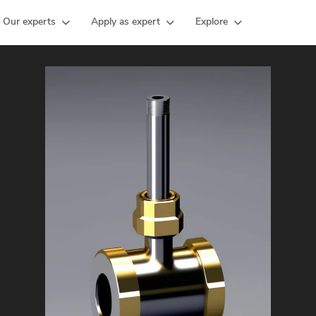
Our experts
Apply as expert
Explore