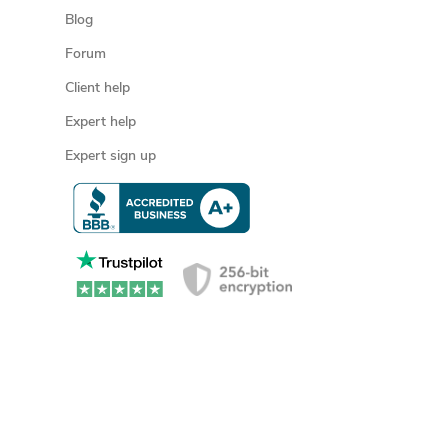
Blog
Forum
Client help
Expert help
Expert sign up