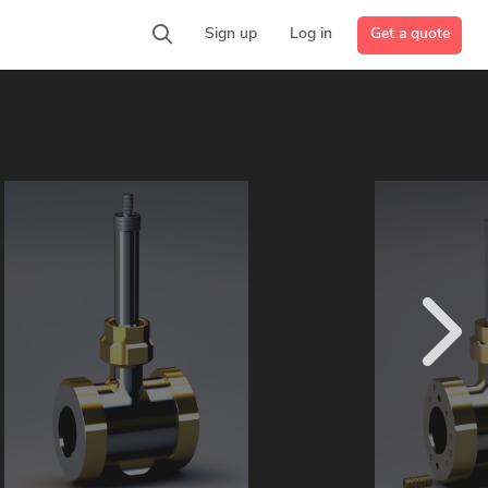
Get a quote
Sign up
Log in