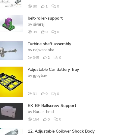
80
1
0
belt-roller-support
by
sivaraj
39
0
0
Turbine shaft assembly
by
najwasabha
345
2
0
Adjustable Car Battery Tray
by
jgoytiav
31
0
0
BK-BF Ballscrew Support
by
Burair_hmd
154
0
0
12. Adjustable Coilover Shock Body