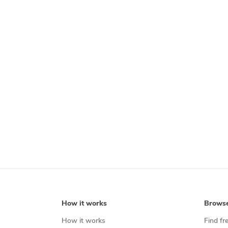
How it works
Brows
How it works
Find fr