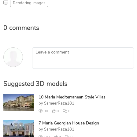
Rendering Images
0 comments
Leave a comment
Suggested 3D models
10 Marla Mediterranean Style Villas
by
SameerRaza181
90
0
0
7 Marla Georgian House Design
by
SameerRaza181