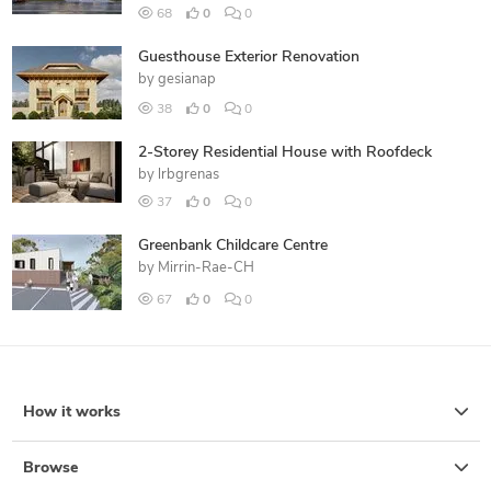
68
0
0
Guesthouse Exterior Renovation
by
gesianap
38
0
0
2-Storey Residential House with Roofdeck
by
lrbgrenas
37
0
0
Greenbank Childcare Centre
by
Mirrin-Rae-CH
67
0
0
How it works
Browse