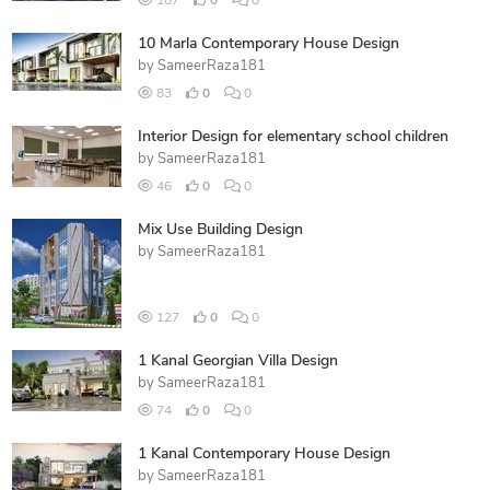
107
0
0
10 Marla Contemporary House Design
by
SameerRaza181
83
0
0
Interior Design for elementary school children
by
SameerRaza181
46
0
0
Mix Use Building Design
by
SameerRaza181
127
0
0
1 Kanal Georgian Villa Design
by
SameerRaza181
74
0
0
1 Kanal Contemporary House Design
by
SameerRaza181