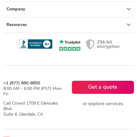
Company
Resources
+1 (877) 880-8850
Get a quote
8:00 AM - 6:00 PM (PST) Mon-
Fri
Cad Crowd 1709 E Glenoaks
or explore services
Blvd
Suite 4, Glendale, CA