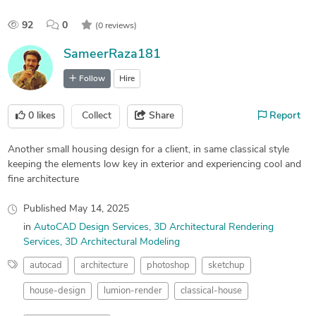
92
0
(0 reviews)
SameerRaza181
Follow
Hire
0
likes
Collect
Share
Report
Another small housing design for a client, in same classical style
keeping the elements low key in exterior and experiencing cool and
fine architecture
Published
May 14, 2025
in
AutoCAD Design Services
3D Architectural Rendering
Services
3D Architectural Modeling
autocad
architecture
photoshop
sketchup
house-design
lumion-render
classical-house