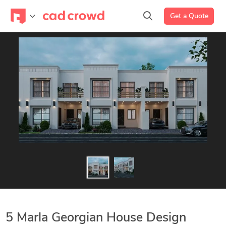
Get a Quote
5 Marla Georgian House Design