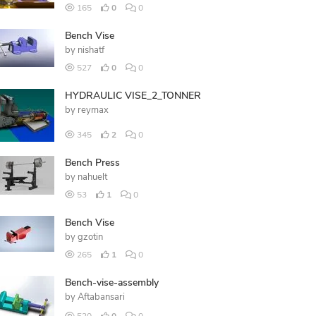
165
0
0
Bench Vise
by
nishatf
527
0
0
HYDRAULIC VISE_2_TONNER
by
reymax
345
2
0
Bench Press
by
nahuelt
53
1
0
Bench Vise
by
gzotin
265
1
0
Bench-vise-assembly
by
Aftabansari