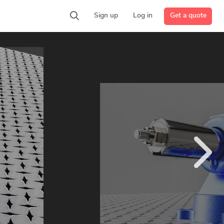
Get a quote
Sign up
Log in