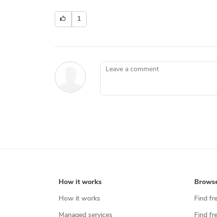
1
Leave a comment
How it works
Brows
How it works
Find fr
Managed services
Find fr