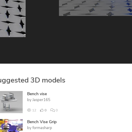
uggested 3D models
Bench vise
by
Jasper165
12
0
0
Bench Vise Grip
by
formasharp