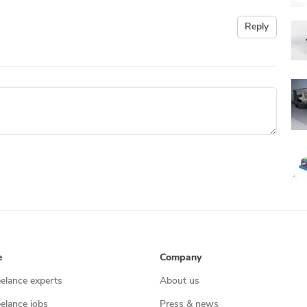
Reply
e
Company
eelance experts
About us
eelance jobs
Press & news