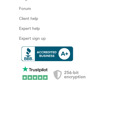
Forum
Client help
Expert help
Expert sign up