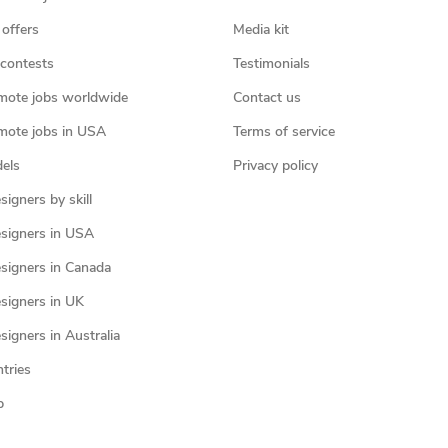
 offers
Media kit
contests
Testimonials
mote jobs worldwide
Contact us
mote jobs in USA
Terms of service
els
Privacy policy
igners by skill
signers in USA
signers in Canada
signers in UK
igners in Australia
ntries
p