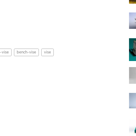
-vise
bench-vise
vise