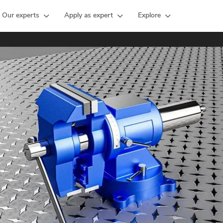
Our experts
Apply as expert
Explore