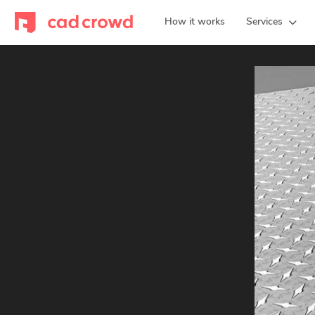
How it works
Services