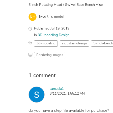
5 inch Rotating Head / Swivel Base Bench Vise
liked this model
Published
Jul 19, 2019
in
3D Modeling Design
3d-modeling
industrial-design
5-inch-bench
Rendering Images
1 comment
samuela1
8/11/2021, 1:55:12 AM
do you have a step file available for purchase?