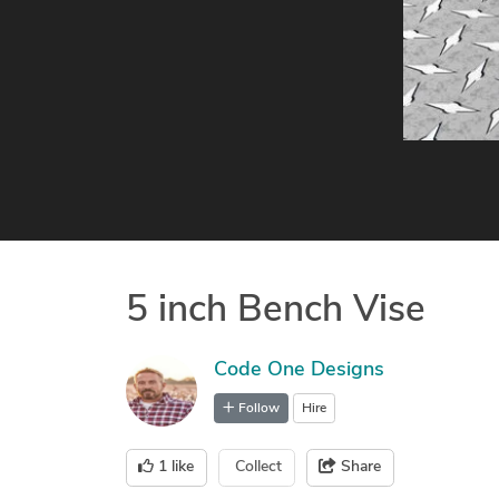
5 inch Bench Vise
Code One Designs
Follow
Hire
1
like
Collect
Share