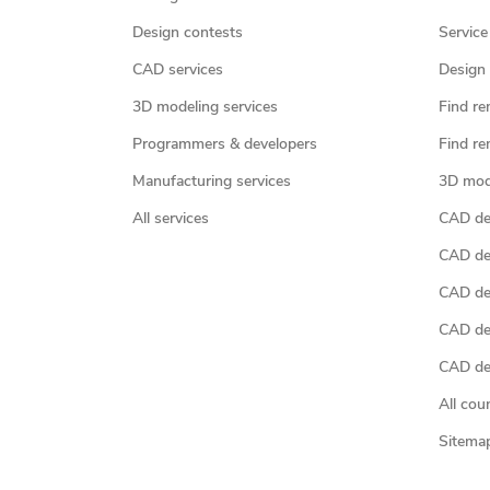
Design contests
Service
CAD services
Design 
3D modeling services
Find re
Programmers & developers
Find re
Manufacturing services
3D mod
All services
CAD des
CAD de
CAD de
CAD de
CAD des
All cou
Sitema