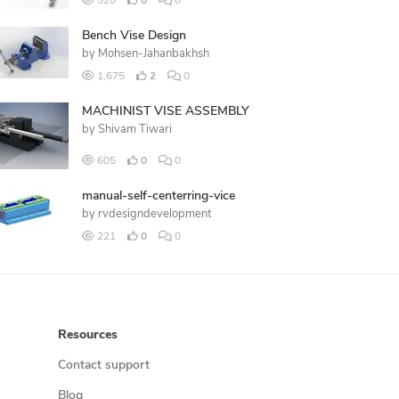
520
0
0
Bench Vise Design
by
Mohsen-Jahanbakhsh
1,675
2
0
MACHINIST VISE ASSEMBLY
by
Shivam Tiwari
605
0
0
manual-self-centerring-vice
by
rvdesigndevelopment
221
0
0
Resources
Contact support
Blog