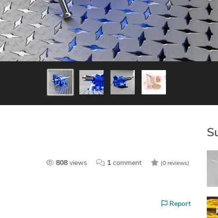
S
808
views
1
comment
(0 reviews)
Report