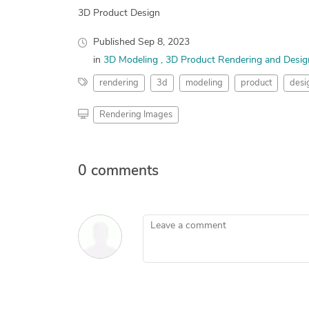
3D Product Design
Published
Sep 8, 2023
in
3D Modeling
3D Product Rendering and Desig
rendering
3d
modeling
product
desi
Rendering Images
0 comments
Leave a comment