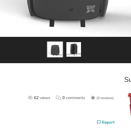
S
62
views
0
comments
(0 reviews)
Report