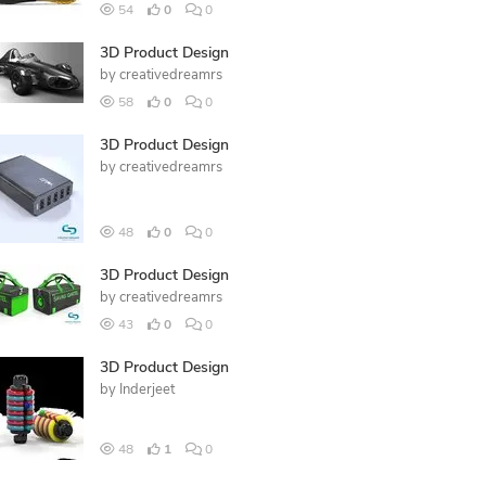
54
0
0
3D Product Design
by
creativedreamrs
58
0
0
3D Product Design
by
creativedreamrs
48
0
0
3D Product Design
by
creativedreamrs
43
0
0
3D Product Design
by
Inderjeet
48
1
0