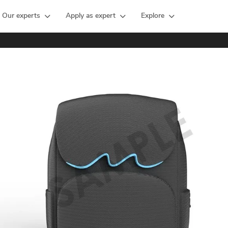
Our experts
Apply as expert
Explore