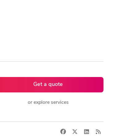
Get a quote
or explore services
Facebook
X
LinkedIn
RSS