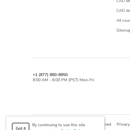
CAD de
CAD des
All cou
Sitema
+1 (877) 880-8850
8:00 AM - 6:00 PM (PST) Mon-Fri
© 2026 Cad Crowd. All rights reserved
·
Privacy
By continuing to use this site
Got it