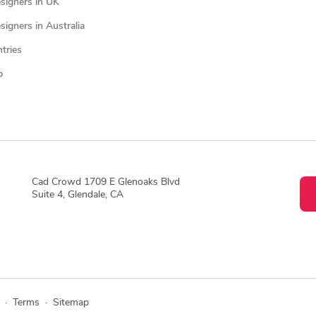
signers in UK
igners in Australia
ntries
p
Cad Crowd 1709 E Glenoaks Blvd
Suite 4, Glendale, CA
·
Terms
·
Sitemap