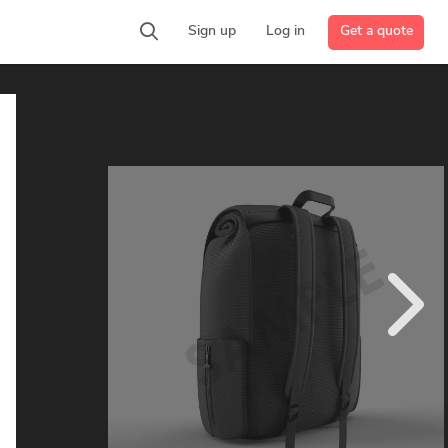
Get a quote
Sign up
Log in