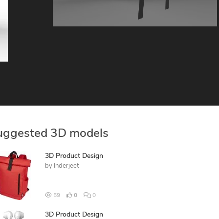
uggested 3D models
3D Product Design
by
Inderjeet
59
0
0
3D Product Design