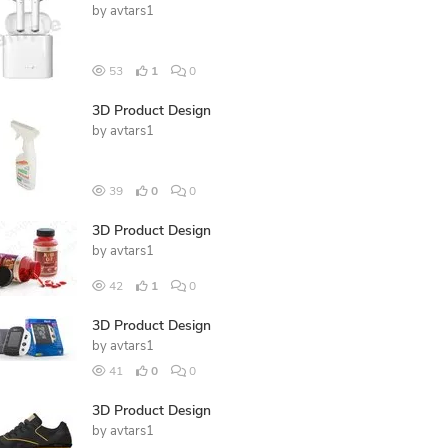
by
avtars1
53
1
0
3D Product Design
by
avtars1
39
0
0
3D Product Design
by
avtars1
42
1
0
3D Product Design
by
avtars1
41
0
0
3D Product Design
by
avtars1