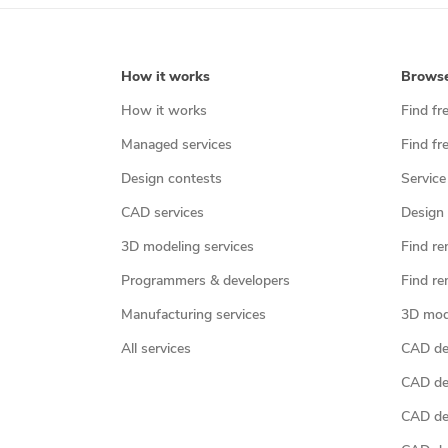
How it works
Brows
How it works
Find fr
Managed services
Find fr
Design contests
Service
CAD services
Design 
3D modeling services
Find re
Programmers & developers
Find re
Manufacturing services
3D mod
All services
CAD des
CAD de
CAD de