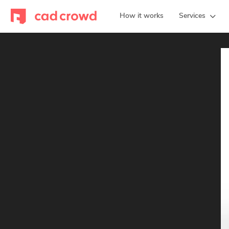
How it works
Services