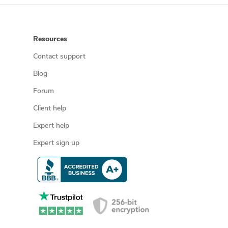
Resources
Contact support
Blog
Forum
Client help
Expert help
Expert sign up