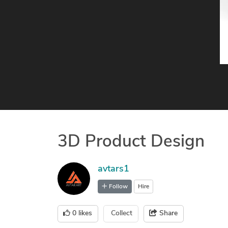
3D Product Design
avtars1
Follow
Hire
0
likes
Collect
Share