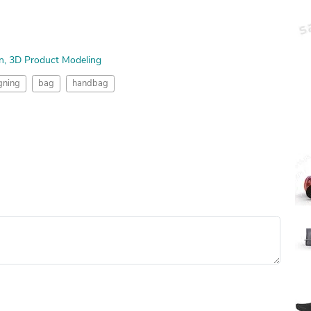
n
3D Product Modeling
gning
bag
handbag