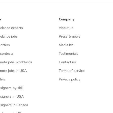
e
Company
eelance experts
About us
eelance jobs
Press & news
 offers
Media kit
contests
Testimonials
mote jobs worldwide
Contact us
mote jobs in USA
Terms of service
els
Privacy policy
igners by skill
signers in USA
signers in Canada