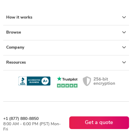
How it works
Browse
Company
Resources
+1 (877) 880-8850
Get a quote
8:00 AM - 6:00 PM (PST) Mon-
Fri