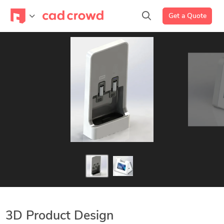
Get a Quote
3D Product Design