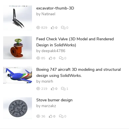
excavator-thumb-3D
by
Natinael
829
0
0
Feed Check Valve (3D Model and Rendered
Design in SolidWorks)
by
deepakk4786
85
0
0
Boeing 747 aircraft 3D modeling and structural
design using SolidWorks.
by
monirh
219
0
1
Stove burner design
by
marzakz
36
0
0