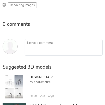
Rendering Images
0 comments
Leave a comment
Suggested 3D models
DESIGN CHAIR
by
pedromoura
28
0
0