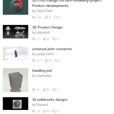
3D-CAD-Design-surface-modelling-project-
Product-developments
by
Vipul Patel
147
1
0
3D Product Design
by
jimmyb4
11
0
0
universal-joint-connector
by
yashp1643
227
0
0
Seedling pot
by
mykhailoz
11
0
0
3d solidworks designs
by
Mazen1
19
0
0