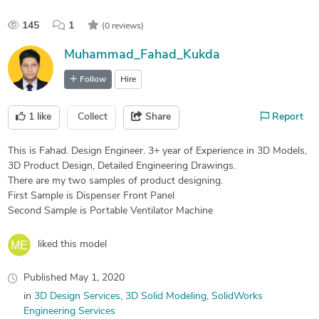
145
1
(0 reviews)
Muhammad_Fahad_Kukda
Follow
Hire
1
like
Collect
Share
Report
This is Fahad. Design Engineer. 3+ year of Experience in 3D Models,
3D Product Design, Detailed Engineering Drawings.
There are my two samples of product designing.
First Sample is Dispenser Front Panel
Second Sample is Portable Ventilator Machine
liked this model
Published
May 1, 2020
in
3D Design Services
3D Solid Modeling
SolidWorks
Engineering Services