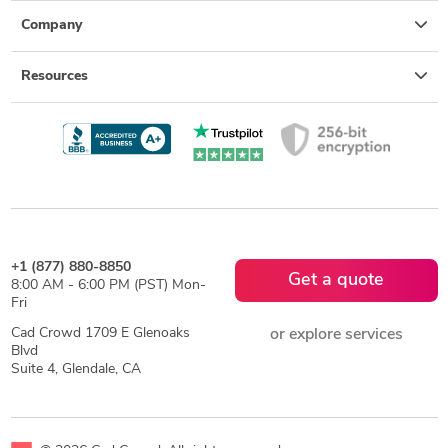
Company
Resources
+1 (877) 880-8850
Get a quote
8:00 AM - 6:00 PM (PST) Mon-
Fri
Cad Crowd 1709 E Glenoaks
or explore services
Blvd
Suite 4, Glendale, CA