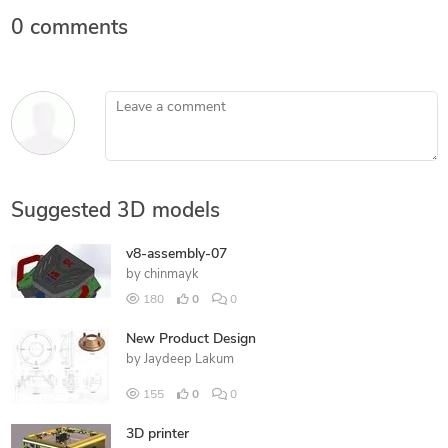
0 comments
Leave a comment
Suggested 3D models
v8-assembly-07
by
chinmayk
180
0
0
New Product Design
by
Jaydeep Lakum
155
0
0
3D printer