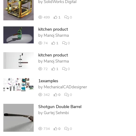
by
SolidWorks Digital
499
1
0
kitchen product
by
Manoj Sharma
74
1
0
kitchen product
by
Manoj Sharma
72
1
0
1examples
by
MechanicalCADdesigner
342
0
0
Shotgun Double Barrel
by
Gurtej Sehmbi
734
0
0