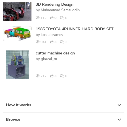
3D Rendering Design
by
Muhammad Samsuddin
112
0
0
1985 TOYOTA 4RUNNER HARD BODY SET
by
kos_abramov
941
3
2
cutter machine design
by
ghazal_m
217
3
0
How it works
Browse