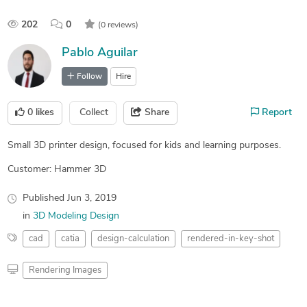
202
0
(0 reviews)
Pablo Aguilar
Follow
Hire
0
likes
Collect
Share
Report
Small 3D printer design, focused for kids and learning purposes.
Customer: Hammer 3D
Published
Jun 3, 2019
in
3D Modeling Design
cad
catia
design-calculation
rendered-in-key-shot
Rendering Images