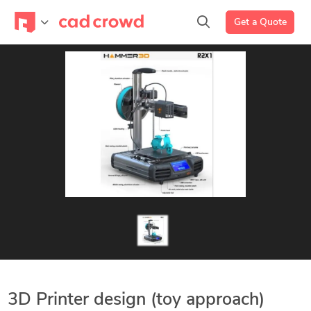
Get a Quote
3D Printer design (toy approach)