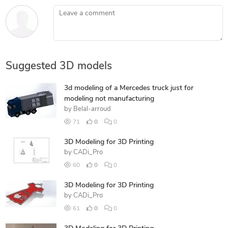
Leave a comment
Suggested 3D models
3d modeling of a Mercedes truck just for
modeling not manufacturing
by
Belal-arroud
71
0
0
3D Modeling for 3D Printing
by
CADi_Pro
60
0
0
3D Modeling for 3D Printing
by
CADi_Pro
61
0
0