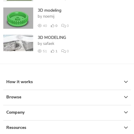
3D modeling
by
noemij
40
0
0
3D MODELING
by
safaek
51
1
0
How it works
Browse
Company
Resources