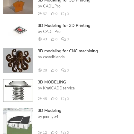
3D Modeling for 3D Printing
by
CADi_Pro
57
0
0
3D Modeling for 3D Printing
by
CADi_Pro
43
0
0
3D modeling for CNC machining
by
castelblends
28
0
0
3D MODELING
by
KratiCADDservice
45
0
0
3D Modeling
by
jimmyb4
12
0
0