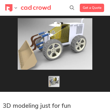
Get a Quote
3D modeling just for fun