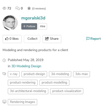
72
0
(0 reviews)
mgoralski3d
Follow
Hire
0
likes
Collect
Share
Report
Modeling and rendering products for a client
Published
May 28, 2019
in
3D Modeling Design
v-ray
product-design
3d-modeling
3ds-max
product-rendering
product-modelling
3d-architectural-modeling
product-visualization
Rendering Images