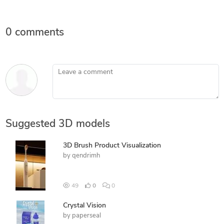
0 comments
Leave a comment
Suggested 3D models
3D Brush Product Visualization
by
qendrimh
49
0
0
Crystal Vision
by
paperseal