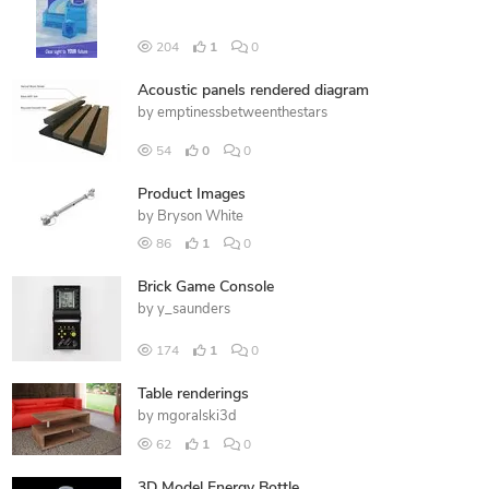
204
1
0
Acoustic panels rendered diagram
by
emptinessbetweenthestars
54
0
0
Product Images
by
Bryson White
86
1
0
Brick Game Console
by
y_saunders
174
1
0
Table renderings
by
mgoralski3d
62
1
0
3D Model Energy Bottle