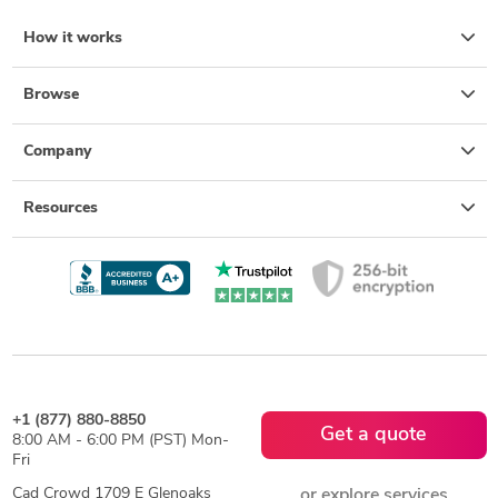
How it works
Browse
Company
Resources
+1 (877) 880-8850
Get a quote
8:00 AM - 6:00 PM (PST) Mon-
Fri
Cad Crowd 1709 E Glenoaks
or explore services