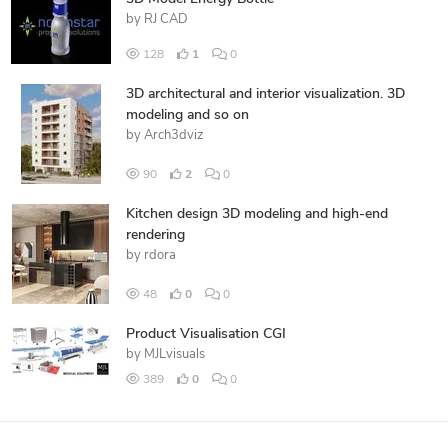
by
RJ CAD
128
1
0
3D architectural and interior visualization. 3D
modeling and so on
by
Arch3dviz
90
2
0
Kitchen design 3D modeling and high-end
rendering
by
rdora
48
0
0
Product Visualisation CGI
by
MJLvisuals
389
0
0