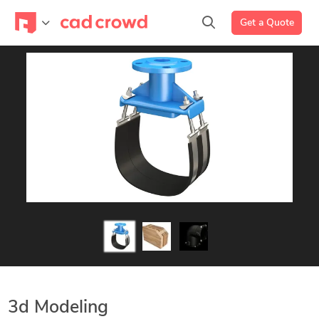
Get a Quote
3d Modeling