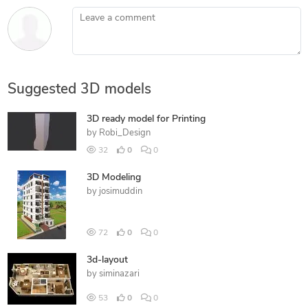
Leave a comment
Suggested 3D models
3D ready model for Printing
by
Robi_Design
32
0
0
3D Modeling
by
josimuddin
72
0
0
3d-layout
by
siminazari
53
0
0