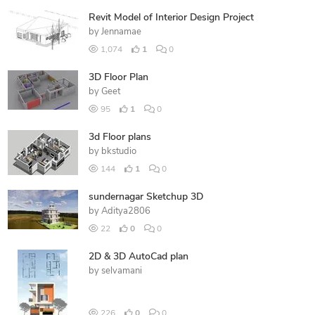
Revit Model of Interior Design Project
by
Jennamae
1,074
1
0
3D Floor Plan
by
Geet
95
1
0
3d Floor plans
by
bkstudio
144
1
0
sundernagar Sketchup 3D
by
Aditya2806
22
0
0
2D & 3D AutoCad plan
by
selvamani
226
0
0