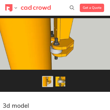
Get a Quote
3d model