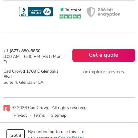
+1 (877) 880-8850
Get a quote
8:00 AM - 6:00 PM (PST) Mon-
Fri
Cad Crowd 1709 E Glenoaks
or explore services
Blvd
Suite 4, Glendale, CA
© 2026 Cad Crowd. All rights reserved
Privacy
·
Terms
·
Sitemap
Facebook
X
LinkedIn
RSS
By continuing to use this site
Got it