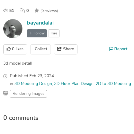
51
0
(0 reviews)
bayandalai
Follow
Hire
0
likes
Collect
Share
Report
3d model detall
Published
Feb 23, 2024
in
3D Modeling Design
3D Floor Plan Design
2D to 3D Modeling
Rendering Images
0 comments