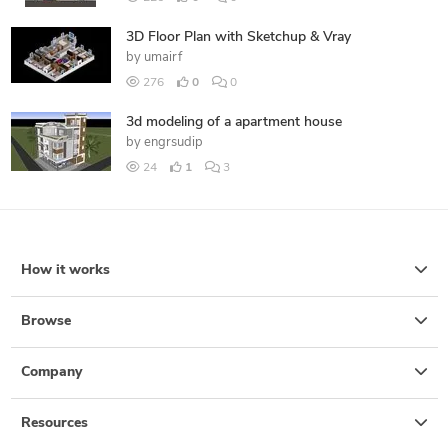
3D Floor Plan with Sketchup & Vray
by
umairf
276
0
0
3d modeling of a apartment house
by
engrsudip
24
1
3
How it works
Browse
Company
Resources