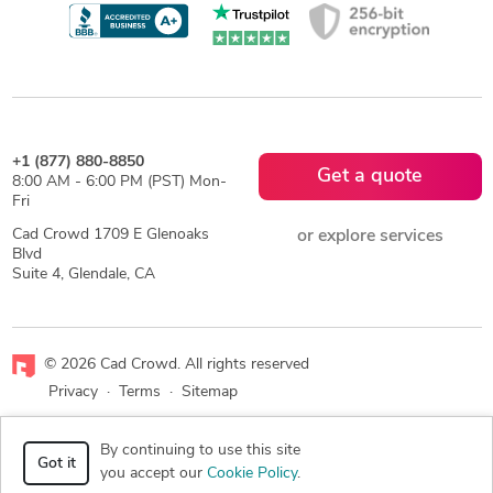
+1 (877) 880-8850
Get a quote
8:00 AM - 6:00 PM (PST) Mon-
Fri
Cad Crowd 1709 E Glenoaks
or explore services
Blvd
Suite 4, Glendale, CA
© 2026 Cad Crowd. All rights reserved
Privacy
·
Terms
·
Sitemap
Facebook
X
LinkedIn
RSS
By continuing to use this site
Got it
you accept our
Cookie Policy
.