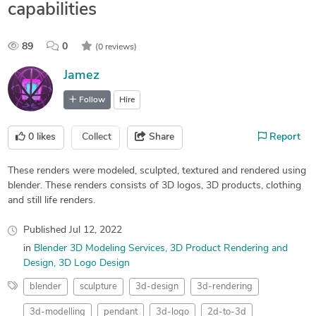
capabilities
89
0
(0 reviews)
Jamez
Follow
Hire
0
likes
Collect
Share
Report
These renders were modeled, sculpted, textured and rendered using
blender. These renders consists of 3D logos, 3D products, clothing
and still life renders.
Published
Jul 12, 2022
in
Blender 3D Modeling Services
3D Product Rendering and
Design
3D Logo Design
blender
sculpture
3d-design
3d-rendering
3d-modelling
pendant
3d-logo
2d-to-3d