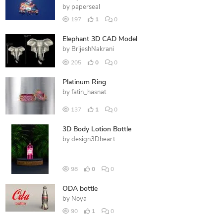
by
paperseal
197
1
0
Elephant 3D CAD Model
by
BrijeshNakrani
205
0
0
Platinum Ring
by
fatin_hasnat
137
1
0
3D Body Lotion Bottle
by
design3Dheart
98
0
0
ODA bottle
by
Noya
90
1
0