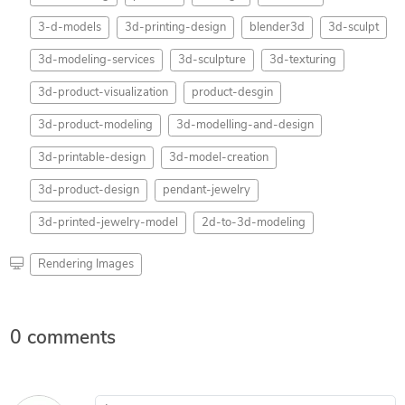
3-d-models
3d-printing-design
blender3d
3d-sculpt
3d-modeling-services
3d-sculpture
3d-texturing
3d-product-visualization
product-desgin
3d-product-modeling
3d-modelling-and-design
3d-printable-design
3d-model-creation
3d-product-design
pendant-jewelry
3d-printed-jewelry-model
2d-to-3d-modeling
Rendering Images
0 comments
Leave a comment