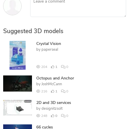
Suggested 3D models
Crystal Vision
by
paperseal
204
1
0
Octopus and Anchor
by
JoshMcCann
216
1
0
2D and 3D services
by
designitzsolt
248
0
0
66 cycles