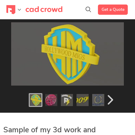
Get a Quote
Sample of my 3d work and