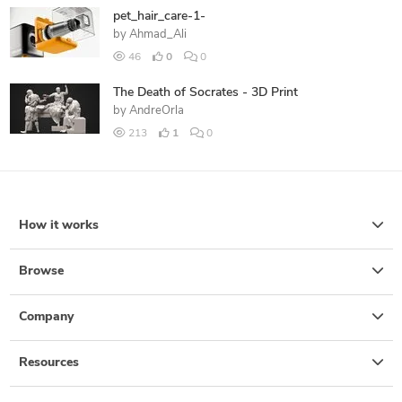
pet_hair_care-1-
by
Ahmad_Ali
46
0
0
The Death of Socrates - 3D Print
by
AndreOrla
213
1
0
How it works
Browse
Company
Resources