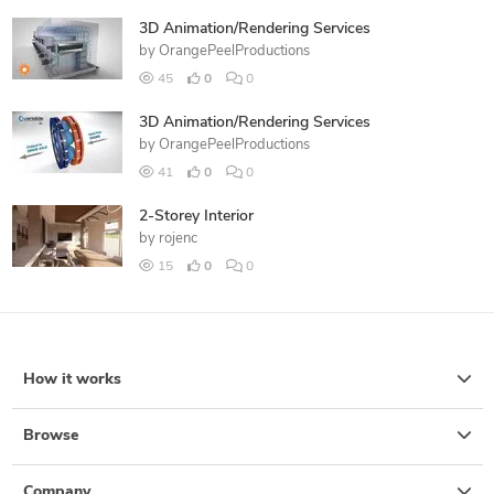
3D Animation/Rendering Services
by
OrangePeelProductions
45
0
0
3D Animation/Rendering Services
by
OrangePeelProductions
41
0
0
2-Storey Interior
by
rojenc
15
0
0
How it works
Browse
Company