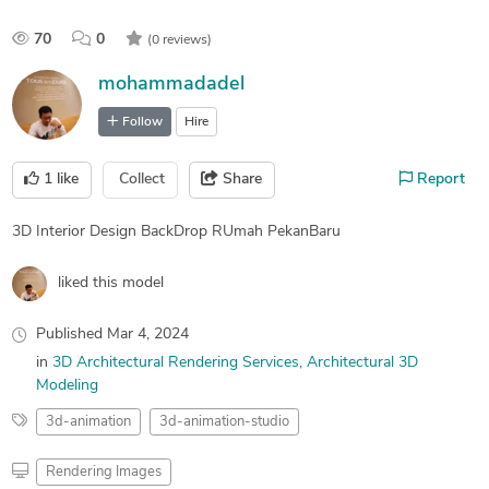
70
0
(0 reviews)
mohammadadel
Follow
Hire
1
like
Collect
Share
Report
3D Interior Design BackDrop RUmah PekanBaru
liked this model
Published
Mar 4, 2024
in
3D Architectural Rendering Services
Architectural 3D
Modeling
3d-animation
3d-animation-studio
Rendering Images