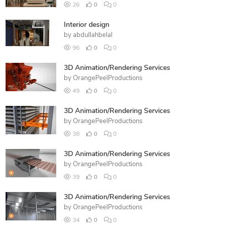
26
0
0
Interior design
by
abdullahbelal
96
0
0
3D Animation/Rendering Services
by
OrangePeelProductions
49
0
0
3D Animation/Rendering Services
by
OrangePeelProductions
38
0
0
3D Animation/Rendering Services
by
OrangePeelProductions
39
0
0
3D Animation/Rendering Services
by
OrangePeelProductions
34
0
0