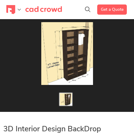
Get a Quote
3D Interior Design BackDrop