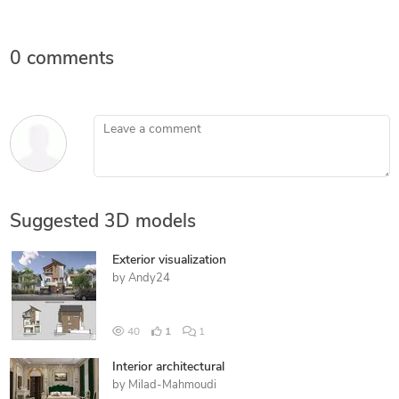
0 comments
Leave a comment
Suggested 3D models
Exterior visualization
by
Andy24
40
1
1
Interior architectural
by
Milad-Mahmoudi