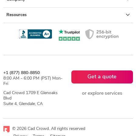
Resources
+1 (877) 880-8850
Get a quote
8:00 AM - 6:00 PM (PST) Mon-
Fri
Cad Crowd 1709 E Glenoaks
or explore services
Blvd
Suite 4, Glendale, CA
© 2026 Cad Crowd. All rights reserved