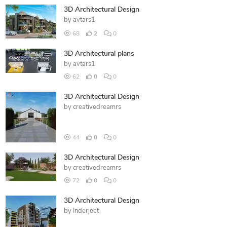
3D Architectural Design
by
avtars1
68
2
0
3D Architectural plans
by
avtars1
62
0
0
3D Architectural Design
by
creativedreamrs
44
0
0
3D Architectural Design
by
creativedreamrs
72
0
0
3D Architectural Design
by
Inderjeet