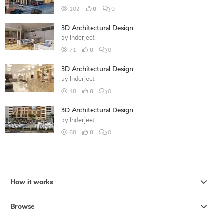
102
0
0
3D Architectural Design
by
Inderjeet
71
0
0
3D Architectural Design
by
Inderjeet
48
0
0
3D Architectural Design
by
Inderjeet
68
0
0
How it works
Browse