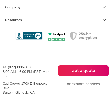
Company
Resources
+1 (877) 880-8850
Get a quote
8:00 AM - 6:00 PM (PST) Mon-
Fri
Cad Crowd 1709 E Glenoaks
or explore services
Blvd
Suite 4, Glendale, CA