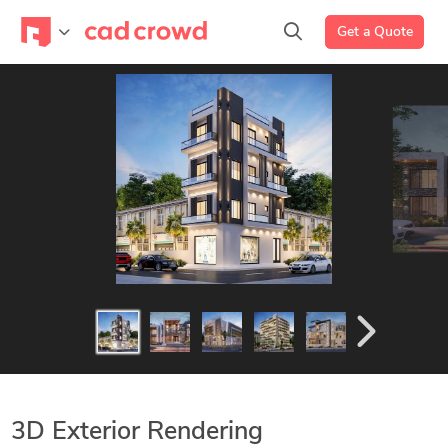
Get a Quote
3D Exterior Rendering