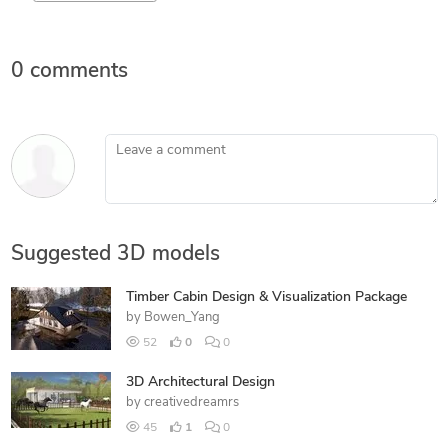
0 comments
Leave a comment
Suggested 3D models
Timber Cabin Design & Visualization Package
by
Bowen_Yang
52
0
0
3D Architectural Design
by
creativedreamrs
45
1
0