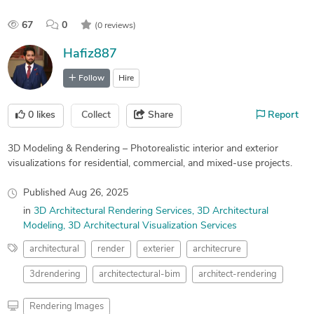
67
0
(0 reviews)
Hafiz887
Follow
Hire
0
likes
Collect
Share
Report
3D Modeling & Rendering – Photorealistic interior and exterior
visualizations for residential, commercial, and mixed-use projects.
Published
Aug 26, 2025
in
3D Architectural Rendering Services
3D Architectural
Modeling
3D Architectural Visualization Services
architectural
render
exterier
architecrure
3drendering
architectectural-bim
architect-rendering
Rendering Images