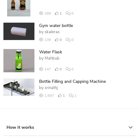
189
1
0
Gym water bottle
by
skaleras
139
0
0
Water Flask
by
Mahbub
147
0
0
Bottle Filling and Capping Machine
by
srinathj
1,697
1
1
How it works