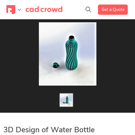
Get a Quote
3D Design of Water Bottle