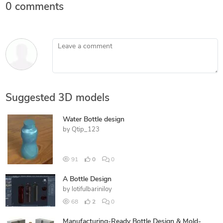
0 comments
Leave a comment
Suggested 3D models
Water Bottle design
by
Qtip_123
91
0
0
A Bottle Design
by
lotifulbariniloy
68
2
0
Manufacturing-Ready Bottle Design & Mold-