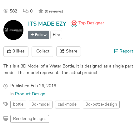
582
0
(0 reviews)
Top Designer
ITS MADE EZY
Follow
Hire
0
likes
Collect
Share
Report
This is a 3D Model of a Water Bottle. It is designed as a single part
model. This model represents the actual product.
Published
Feb 26, 2019
in
Product Design
bottle
3d-model
cad-model
3d-bottle-design
Rendering Images