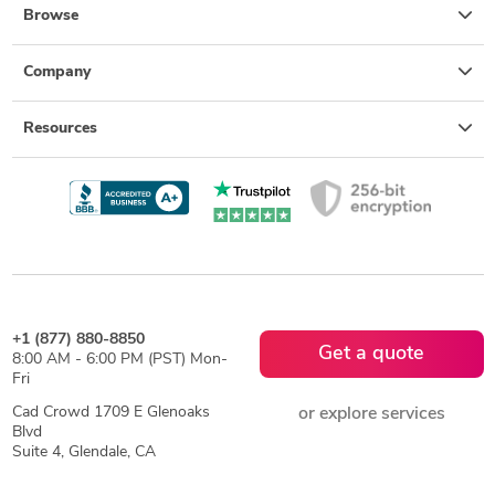
Browse
Company
Resources
+1 (877) 880-8850
Get a quote
8:00 AM - 6:00 PM (PST) Mon-
Fri
Cad Crowd 1709 E Glenoaks
or explore services
Blvd
Suite 4, Glendale, CA