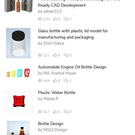
Ready CAD Development
by
adnan313
128
2
0
Glass bottle with plastic lid model for
manufacturing and packaging
by
Dixit-Soliya
221
1
0
Automobile Engine Oil Bottle Design
by
Md. Anamul Hasan
469
3
3
Plastic Water Bottle
by
Manas P.
317
1
0
Bottle Design
by
MS22 Design