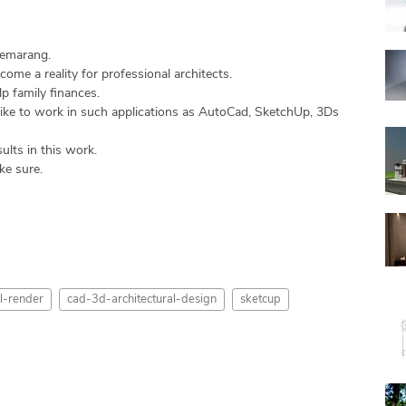
Semarang.
come a reality for professional architects.
p family finances.
 like to work in such applications as AutoCad, SketchUp, 3Ds
ults in this work.
ke sure.
-render
cad-3d-architectural-design
sketcup