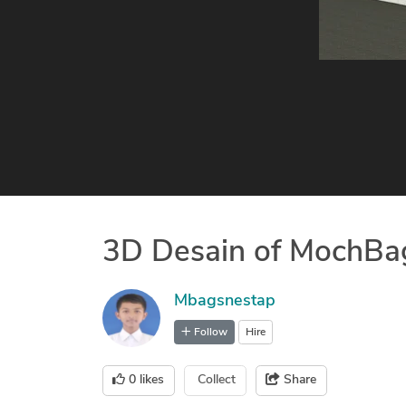
3D Desain of MochBa
Mbagsnestap
Follow
Hire
0
likes
Collect
Share