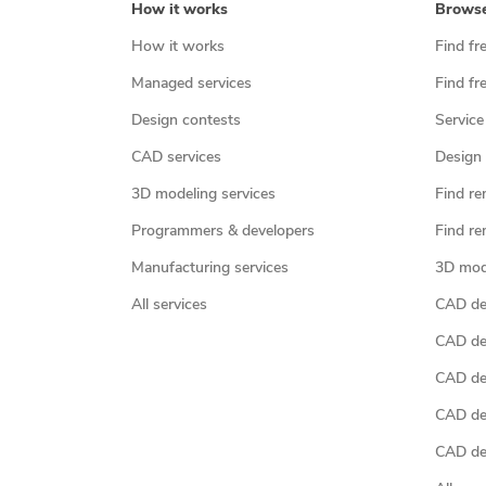
How it works
Brows
How it works
Find fr
Managed services
Find fr
Design contests
Service
CAD services
Design 
3D modeling services
Find re
Programmers & developers
Find re
Manufacturing services
3D mod
All services
CAD des
CAD de
CAD de
CAD de
CAD des