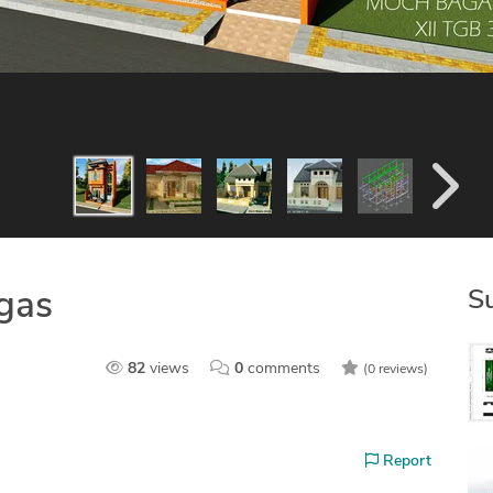
S
gas
82
views
0
comments
(0 reviews)
Report