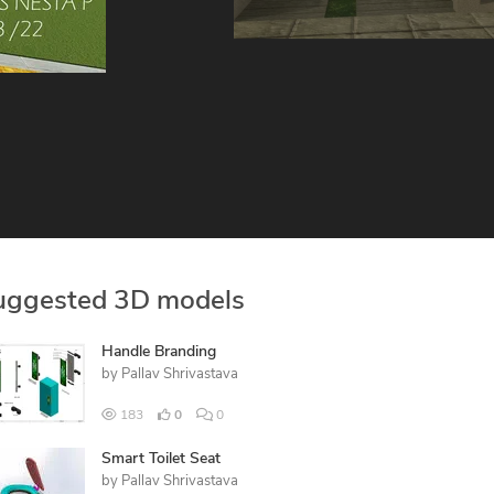
uggested 3D models
Handle Branding
by
Pallav Shrivastava
183
0
0
Smart Toilet Seat
by
Pallav Shrivastava