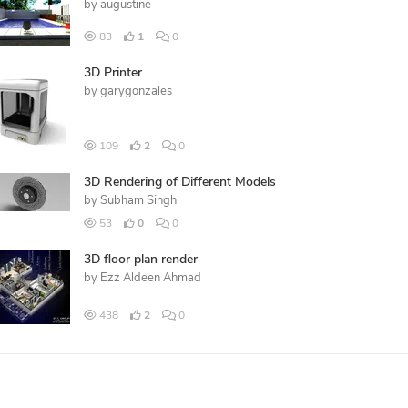
by
augustine
83
1
0
3D Printer
by
garygonzales
109
2
0
3D Rendering of Different Models
by
Subham Singh
53
0
0
3D floor plan render
by
Ezz Aldeen Ahmad
438
2
0