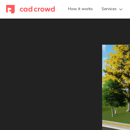
How it works
Services