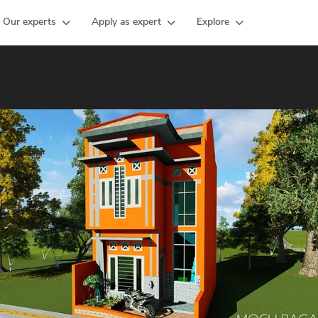
Our experts
Apply as expert
Explore