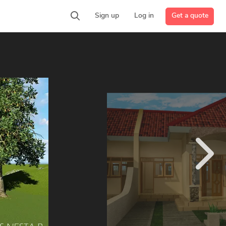
Get a quote
Sign up
Log in