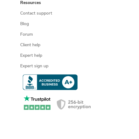
Resources
Contact support
Blog
Forum
Client help
Expert help
Expert sign up