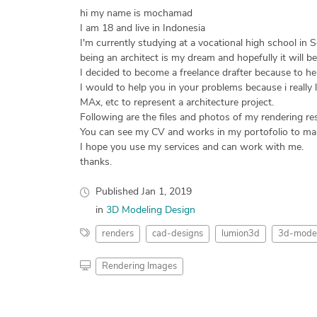
hi my name is mochamad
I am 18 and live in Indonesia
I'm currently studying at a vocational high school in 
being an architect is my dream and hopefully it will be
I decided to become a freelance drafter because to hel
I would to help you in your problems because i really
MAx, etc to represent a architecture project.
Following are the files and photos of my rendering res
You can see my CV and works in my portofolio to ma
I hope you use my services and can work with me.
thanks.
Published
Jan 1, 2019
in
3D Modeling Design
renders
cad-designs
lumion3d
3d-model
Rendering Images