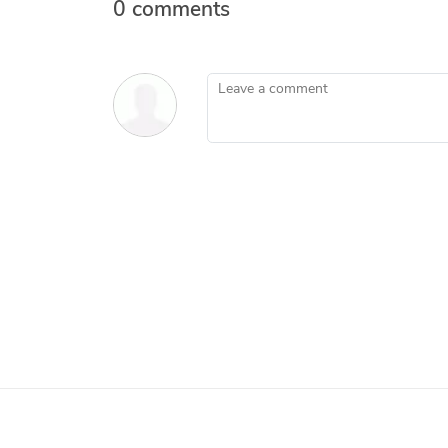
0 comments
Leave a comment