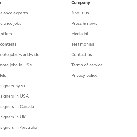
e
Company
eelance experts
About us
eelance jobs
Press & news
 offers
Media kit
contests
Testimonials
mote jobs worldwide
Contact us
mote jobs in USA
Terms of service
els
Privacy policy
igners by skill
signers in USA
signers in Canada
signers in UK
igners in Australia