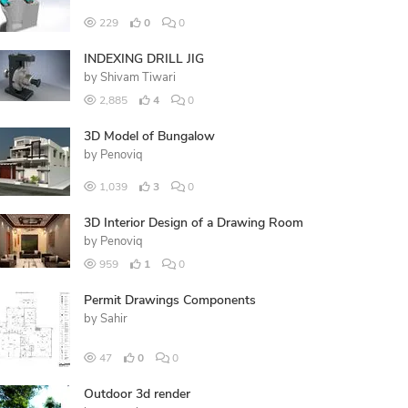
229
0
0
INDEXING DRILL JIG
by
Shivam Tiwari
2,885
4
0
3D Model of Bungalow
by
Penoviq
1,039
3
0
3D Interior Design of a Drawing Room
by
Penoviq
959
1
0
Permit Drawings Components
by
Sahir
47
0
0
Outdoor 3d render