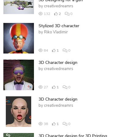
3D Designing for a gun
by
creativedreamrs
132
2
0
Stylized 3D character
by
Riko Vladimir
84
1
0
3D Character design
by
creativedreamrs
27
1
0
3D Character design
by
creativedreamrs
38
1
0
3D Character design for 3D Printing