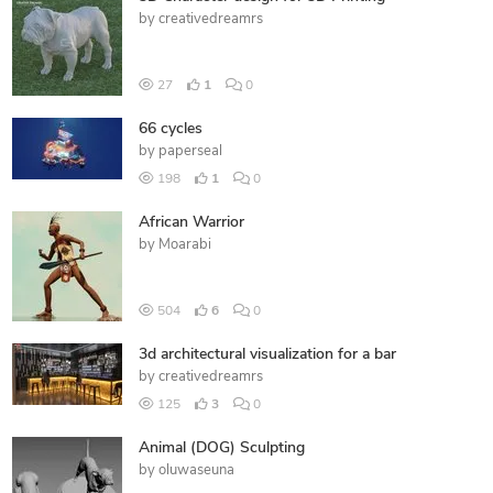
by
creativedreamrs
27
1
0
66 cycles
by
paperseal
198
1
0
African Warrior
by
Moarabi
504
6
0
3d architectural visualization for a bar
by
creativedreamrs
125
3
0
Animal (DOG) Sculpting
by
oluwaseuna