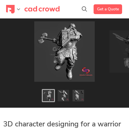
Get a Quote
3D character designing for a warrior