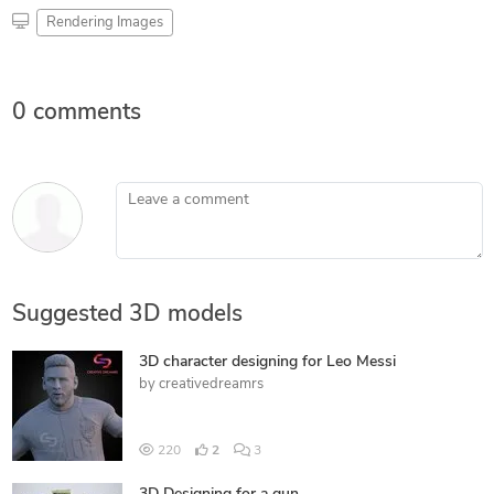
Rendering Images
0 comments
Leave a comment
Suggested 3D models
3D character designing for Leo Messi
by
creativedreamrs
220
2
3