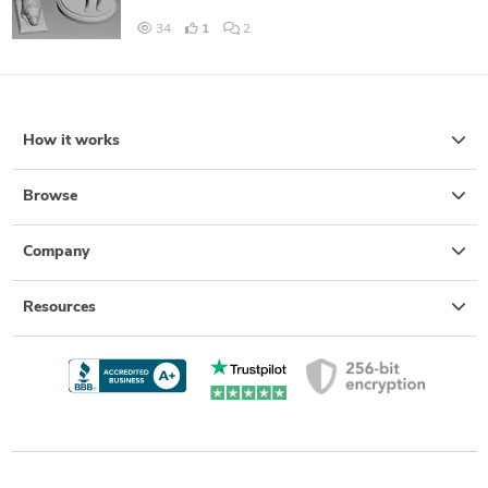
34
1
2
How it works
Browse
Company
Resources