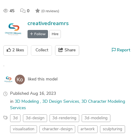
45
0
(0 reviews)
creativedreamrs
Follow
Hire
2
likes
Collect
Share
Report
.
liked this model
Published
Aug 16, 2023
in
3D Modeling
3D Design Services
3D Character Modeling
Services
3d
3d-design
3d-rendering
3d-modeling
visualisation
character-design
artwork
sculpturing