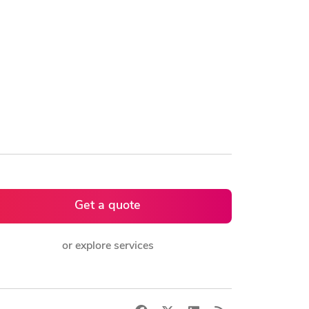
Get a quote
or explore services