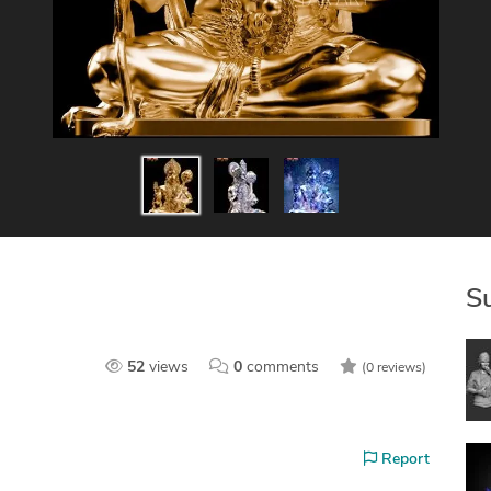
S
52
views
0
comments
(0 reviews)
Report