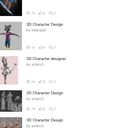
25
0
0
3D Character Design
by
Inderjeet
30
0
0
3D Character designer
by
avtars1
46
0
0
3D Character Design
by
avtars1
38
0
0
3D Character Design
by
avtars1