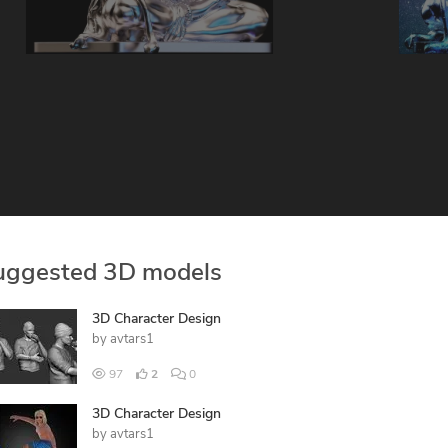
uggested 3D models
3D Character Design
by
avtars1
97
2
0
3D Character Design
by
avtars1