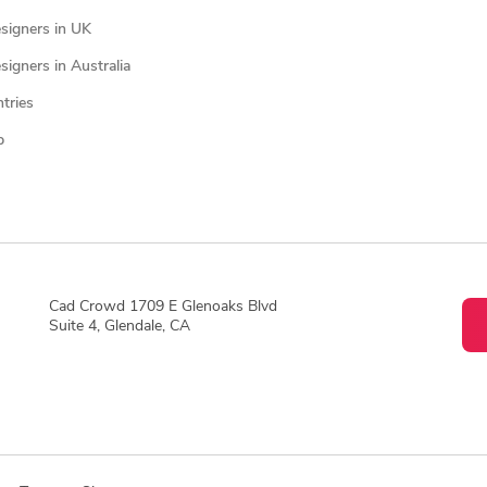
signers in UK
igners in Australia
ntries
p
Cad Crowd 1709 E Glenoaks Blvd
Suite 4, Glendale, CA