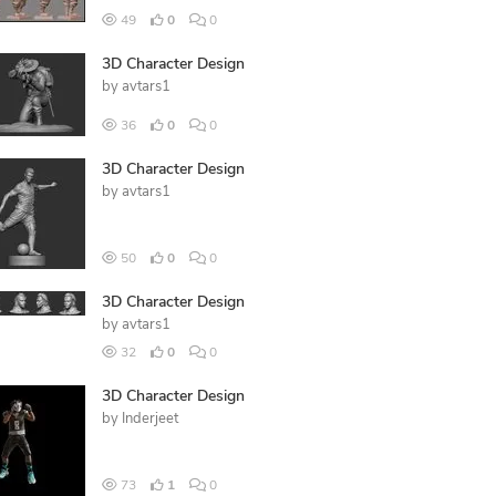
49
0
0
3D Character Design
by
avtars1
36
0
0
3D Character Design
by
avtars1
50
0
0
3D Character Design
by
avtars1
32
0
0
3D Character Design
by
Inderjeet
73
1
0