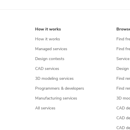
How it works
Brows
How it works
Find fr
Managed services
Find fr
Design contests
Service
CAD services
Design 
3D modeling services
Find re
Programmers & developers
Find re
Manufacturing services
3D mod
All services
CAD des
CAD de
CAD de