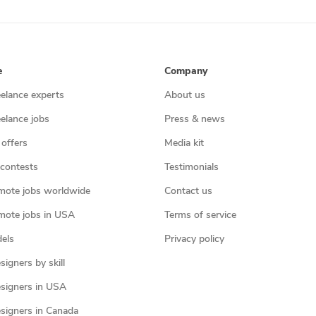
e
Company
eelance experts
About us
eelance jobs
Press & news
 offers
Media kit
contests
Testimonials
mote jobs worldwide
Contact us
mote jobs in USA
Terms of service
els
Privacy policy
igners by skill
signers in USA
signers in Canada