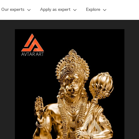
Our experts
Apply as expert
Explore