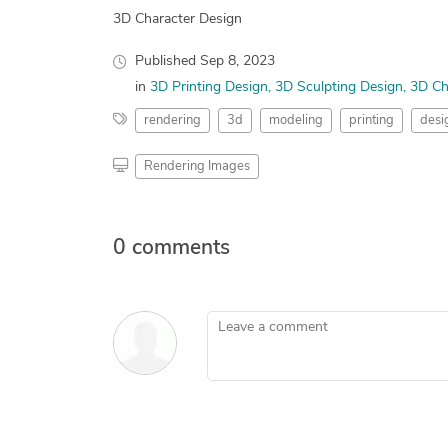
3D Character Design
Published
Sep 8, 2023
in
3D Printing Design
3D Sculpting Design
3D Ch
rendering
3d
modeling
printing
desi
Rendering Images
0 comments
Leave a comment