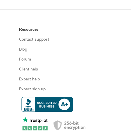
Resources
Contact support
Blog
Forum
Client help
Expert help
Expert sign up