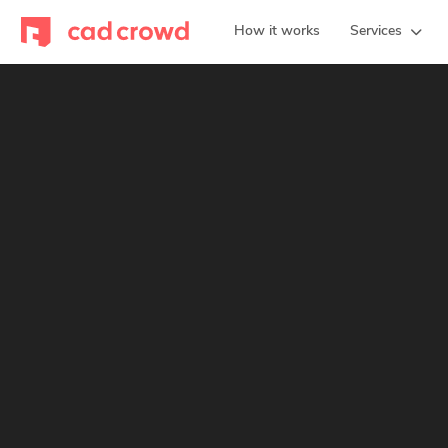
How it works
Services