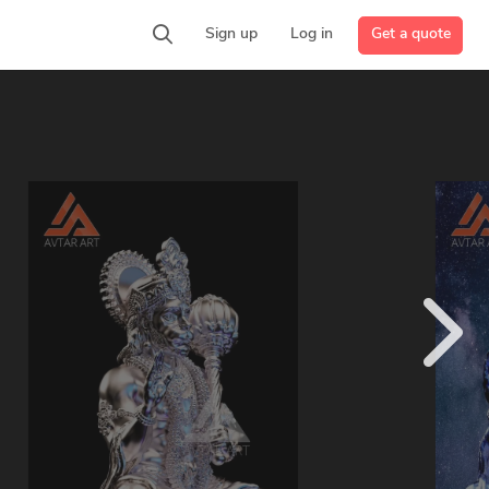
Get a quote
Sign up
Log in