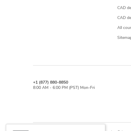
CAD de
CAD des
All cou
Sitema
+1 (877) 880-8850
8:00 AM - 6:00 PM (PST) Mon-Fri