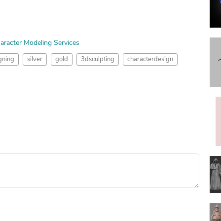
aracter Modeling Services
gning
silver
gold
3dsculpting
characterdesign