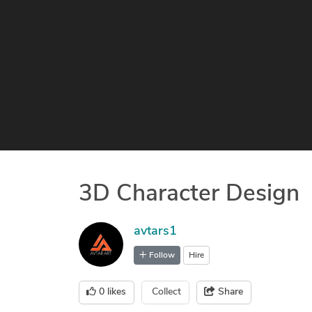
3D Character Design
avtars1
Follow
Hire
0
likes
Collect
Share