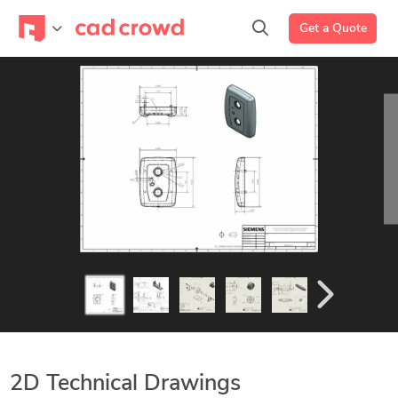
Get a Quote
2D Technical Drawings