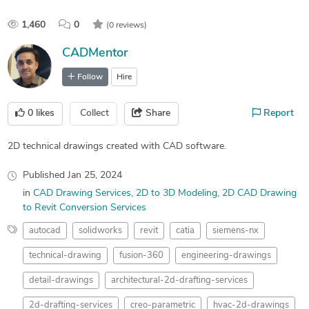
1,460
0
(0 reviews)
CADMentor
Follow
Hire
0
likes
Collect
Share
Report
2D technical drawings created with CAD software.
Published
Jan 25, 2024
in
CAD Drawing Services
2D to 3D Modeling
2D CAD Drawing
to Revit Conversion Services
autocad
solidworks
revit
catia
siemens-nx
technical-drawing
fusion-360
engineering-drawings
detail-drawings
architectural-2d-drafting-services
2d-drafting-services
creo-parametric
hvac-2d-drawings