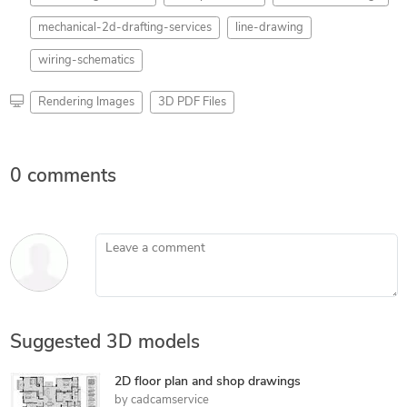
mechanical-2d-drafting-services
line-drawing
wiring-schematics
Rendering Images
3D PDF Files
0 comments
Leave a comment
Suggested 3D models
2D floor plan and shop drawings
by
cadcamservice