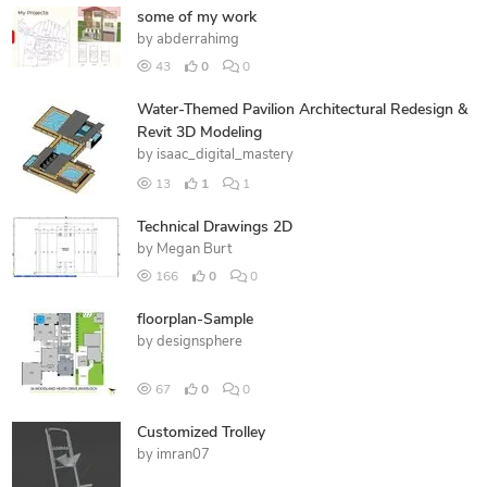
some of my work
by
abderrahimg
43
0
0
Water-Themed Pavilion Architectural Redesign &
Revit 3D Modeling
by
isaac_digital_mastery
13
1
1
Technical Drawings 2D
by
Megan Burt
166
0
0
floorplan-Sample
by
designsphere
67
0
0
Customized Trolley
by
imran07