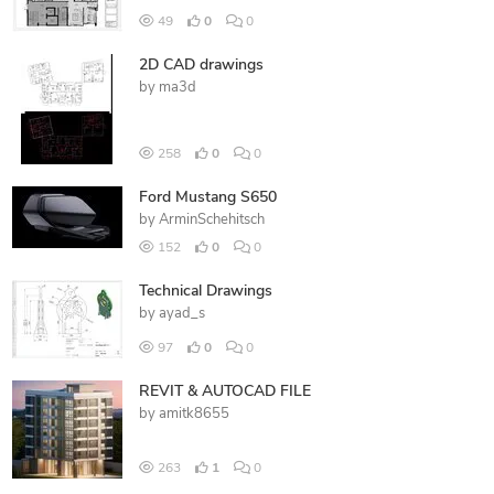
49
0
0
2D CAD drawings
by
ma3d
258
0
0
Ford Mustang S650
by
ArminSchehitsch
152
0
0
Technical Drawings
by
ayad_s
97
0
0
REVIT & AUTOCAD FILE
by
amitk8655
263
1
0