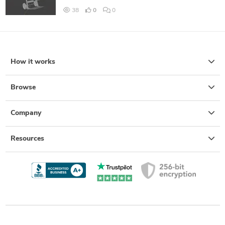
38
0
0
How it works
Browse
Company
Resources